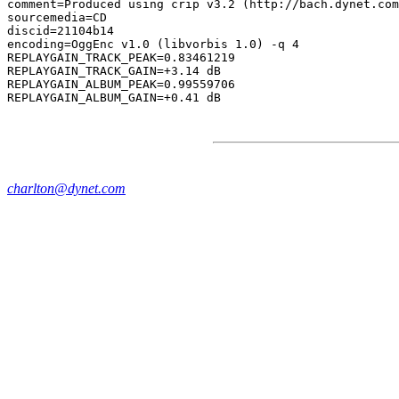
comment=Produced using crip v3.2 (http://bach.dynet.com
sourcemedia=CD

discid=21104b14

encoding=OggEnc v1.0 (libvorbis 1.0) -q 4

REPLAYGAIN_TRACK_PEAK=0.83461219

REPLAYGAIN_TRACK_GAIN=+3.14 dB

REPLAYGAIN_ALBUM_PEAK=0.99559706

charlton@dynet.com