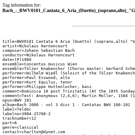
Tag information for:
Bach_-_BWV0101_Cantata_6_Aria_(Duetto)_(soprano,alto)_"G
title=BWV0101 Cantata 6 Aria (Duetto) (soprano,alto) "G
artist=Nikolaus Harnoncourt

composer=Johann Sebastian Bach

conductor=Nikolaus Harnoncourt

date=(P)1980

ensemble=Concentus musicus Wien

ensemble=Tölzer Knabenchor (Chorus master: Gerhard Schm
performer=Wilhelm Wiedl (Soloist of the Tölzer Knabench
performer=Paul Esswood, alto

performer=Kurt Equiluz, tenor

performer=Philippe Huttenlocher, bass

comment=Dominica 10 post Trinitatis (At the 10th Sunday
comment=Text: Anonymous (2,4,6); Martin Moller, 1584 (1
opus=BWV 101

album=Bach 2000 - vol 3 disc 1 - Cantatas BWV 100-102

label=Teldec

labelno=3984-25708-2

tracknumber=12

part=6

genre=classical

contact=charlton@dynet.com
