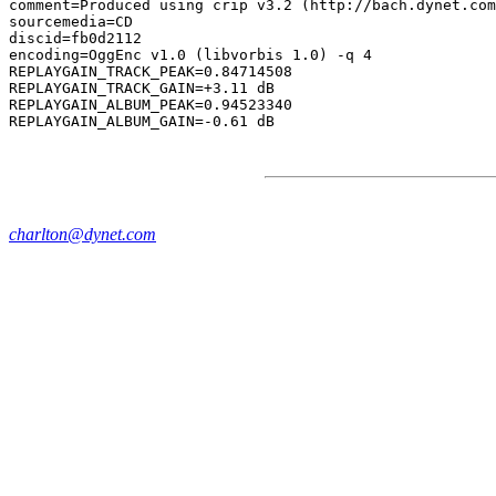
comment=Produced using crip v3.2 (http://bach.dynet.com
sourcemedia=CD

discid=fb0d2112

encoding=OggEnc v1.0 (libvorbis 1.0) -q 4

REPLAYGAIN_TRACK_PEAK=0.84714508

REPLAYGAIN_TRACK_GAIN=+3.11 dB

REPLAYGAIN_ALBUM_PEAK=0.94523340

charlton@dynet.com