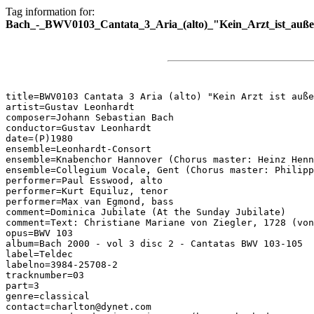
Tag information for:
Bach_-_BWV0103_Cantata_3_Aria_(alto)_"Kein_Arzt_ist_auße
title=BWV0103 Cantata 3 Aria (alto) "Kein Arzt ist auße
artist=Gustav Leonhardt

composer=Johann Sebastian Bach

conductor=Gustav Leonhardt

date=(P)1980

ensemble=Leonhardt-Consort

ensemble=Knabenchor Hannover (Chorus master: Heinz Henn
ensemble=Collegium Vocale, Gent (Chorus master: Philipp
performer=Paul Esswood, alto

performer=Kurt Equiluz, tenor

performer=Max van Egmond, bass

comment=Dominica Jubilate (At the Sunday Jubilate)

comment=Text: Christiane Mariane von Ziegler, 1728 (von
opus=BWV 103

album=Bach 2000 - vol 3 disc 2 - Cantatas BWV 103-105

label=Teldec

labelno=3984-25708-2

tracknumber=03

part=3

genre=classical

contact=charlton@dynet.com
