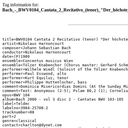
Tag information for:
Bach_-_BWV0104_Cantata_2_Recitativo_(tenor)_"Der_höchste_
title=BWV0104 Cantata 2 Recitativo (tenor) "Der höchste
artist=Nikolaus Harnoncourt

composer=Johann Sebastian Bach

conductor=Nikolaus Harnoncourt

date=(P)1980

ensemble=Concentus musicus Wien

ensemble=Tölzer Knabenchor (Chorus master: Gerhard Schm
performer=Wilhelm Wiedl (Soloist of the Tölzer Knabench
performer=Paul Esswood, alto

performer=Kurt Equiluz, tenor

performer=Philippe Huttenlocher, bass

comment=Dominica Misericordias Domini (At the Sunday Mi
comment=Text: Anonymous (2-5); Pslam 80,2 (1); Corneliu
opus=BWV 104

album=Bach 2000 - vol 3 disc 2 - Cantatas BWV 103-105

label=Teldec

labelno=3984-25708-2

tracknumber=08

part=2

genre=classical

contact=charlton@dynet.com
