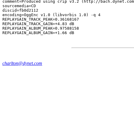
comment=Produced using crip v3.2 (http://bach.dynet.com
sourcemedia=CD

discid=fb0d2112

encoding=OggEnc v1.0 (libvorbis 1.0) -q 4

REPLAYGAIN_TRACK_PEAK=0.36168167

REPLAYGAIN_TRACK_GAIN=+4.83 dB

REPLAYGAIN_ALBUM_PEAK=0.97588158

charlton@dynet.com