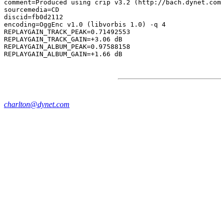
comment=Produced using crip v3.2 (http://bach.dynet.com
sourcemedia=CD

discid=fb0d2112

encoding=OggEnc v1.0 (libvorbis 1.0) -q 4

REPLAYGAIN_TRACK_PEAK=0.71492553

REPLAYGAIN_TRACK_GAIN=+3.06 dB

REPLAYGAIN_ALBUM_PEAK=0.97588158

charlton@dynet.com