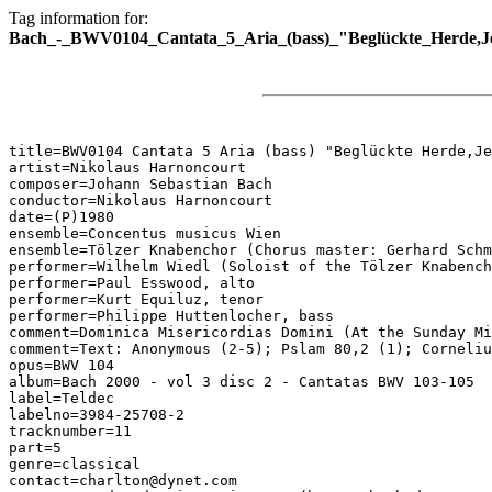
Tag information for:
Bach_-_BWV0104_Cantata_5_Aria_(bass)_"Beglückte_Herde,Je
title=BWV0104 Cantata 5 Aria (bass) "Beglückte Herde,Je
artist=Nikolaus Harnoncourt

composer=Johann Sebastian Bach

conductor=Nikolaus Harnoncourt

date=(P)1980

ensemble=Concentus musicus Wien

ensemble=Tölzer Knabenchor (Chorus master: Gerhard Schm
performer=Wilhelm Wiedl (Soloist of the Tölzer Knabench
performer=Paul Esswood, alto

performer=Kurt Equiluz, tenor

performer=Philippe Huttenlocher, bass

comment=Dominica Misericordias Domini (At the Sunday Mi
comment=Text: Anonymous (2-5); Pslam 80,2 (1); Corneliu
opus=BWV 104

album=Bach 2000 - vol 3 disc 2 - Cantatas BWV 103-105

label=Teldec

labelno=3984-25708-2

tracknumber=11

part=5

genre=classical

contact=charlton@dynet.com
