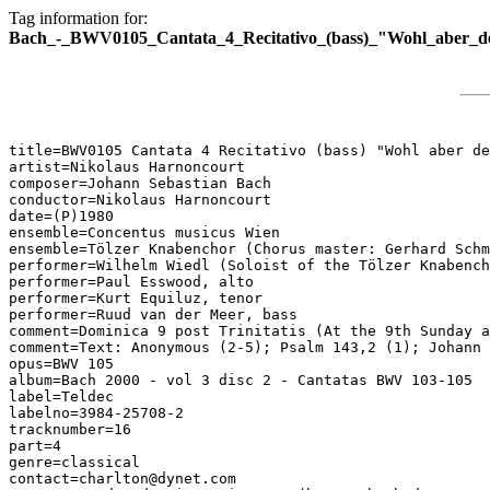
Tag information for:
Bach_-_BWV0105_Cantata_4_Recitativo_(bass)_"Wohl_aber_d
title=BWV0105 Cantata 4 Recitativo (bass) "Wohl aber de
artist=Nikolaus Harnoncourt

composer=Johann Sebastian Bach

conductor=Nikolaus Harnoncourt

date=(P)1980

ensemble=Concentus musicus Wien

ensemble=Tölzer Knabenchor (Chorus master: Gerhard Schm
performer=Wilhelm Wiedl (Soloist of the Tölzer Knabench
performer=Paul Esswood, alto

performer=Kurt Equiluz, tenor

performer=Ruud van der Meer, bass

comment=Dominica 9 post Trinitatis (At the 9th Sunday a
comment=Text: Anonymous (2-5); Psalm 143,2 (1); Johann 
opus=BWV 105

album=Bach 2000 - vol 3 disc 2 - Cantatas BWV 103-105

label=Teldec

labelno=3984-25708-2

tracknumber=16

part=4

genre=classical

contact=charlton@dynet.com
