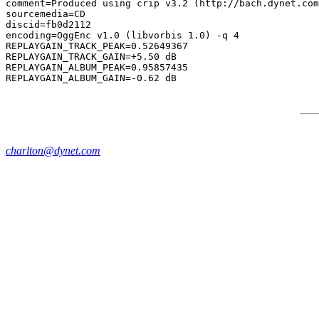
comment=Produced using crip v3.2 (http://bach.dynet.com
sourcemedia=CD

discid=fb0d2112

encoding=OggEnc v1.0 (libvorbis 1.0) -q 4

REPLAYGAIN_TRACK_PEAK=0.52649367

REPLAYGAIN_TRACK_GAIN=+5.50 dB

REPLAYGAIN_ALBUM_PEAK=0.95857435

charlton@dynet.com