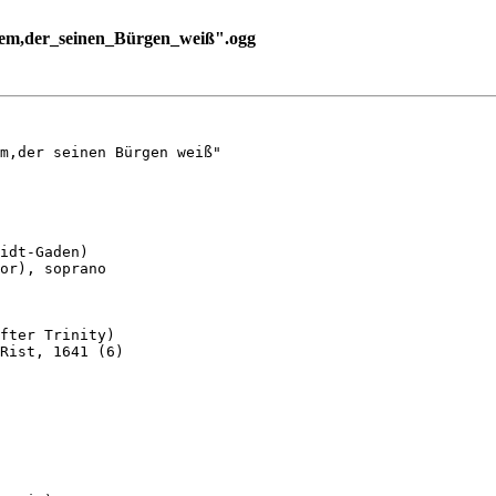
em,der_seinen_Bürgen_weiß".ogg
m,der seinen Bürgen weiß"

idt-Gaden)

or), soprano

fter Trinity)

Rist, 1641 (6)
