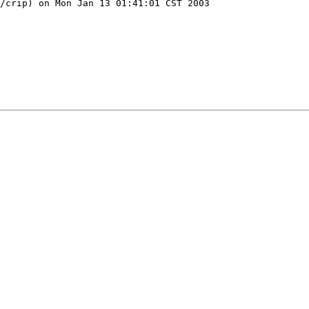
/crip) on Mon Jan 13 01:41:01 CST 2003
