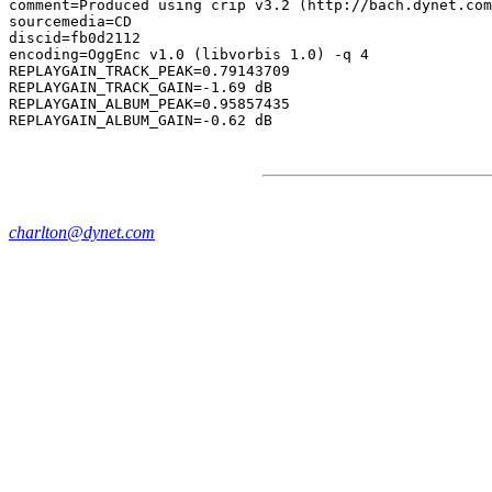
comment=Produced using crip v3.2 (http://bach.dynet.com
sourcemedia=CD

discid=fb0d2112

encoding=OggEnc v1.0 (libvorbis 1.0) -q 4

REPLAYGAIN_TRACK_PEAK=0.79143709

REPLAYGAIN_TRACK_GAIN=-1.69 dB

REPLAYGAIN_ALBUM_PEAK=0.95857435

charlton@dynet.com