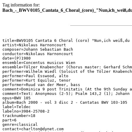
Tag information for:
Bach_-_BWV0105_Cantata_6_Choral_(coro)_"Nun,ich_weiß,du_w
title=BWV0105 Cantata 6 Choral (coro) "Nun,ich weiß,du 
artist=Nikolaus Harnoncourt

composer=Johann Sebastian Bach

conductor=Nikolaus Harnoncourt

date=(P)1980

ensemble=Concentus musicus Wien

ensemble=Tölzer Knabenchor (Chorus master: Gerhard Schm
performer=Wilhelm Wiedl (Soloist of the Tölzer Knabench
performer=Paul Esswood, alto

performer=Kurt Equiluz, tenor

performer=Ruud van der Meer, bass

comment=Dominica 9 post Trinitatis (At the 9th Sunday a
comment=Text: Anonymous (2-5); Psalm 143,2 (1); Johann 
opus=BWV 105

album=Bach 2000 - vol 3 disc 2 - Cantatas BWV 103-105

label=Teldec

labelno=3984-25708-2

tracknumber=18

part=6

genre=classical

contact=charlton@dynet.com
