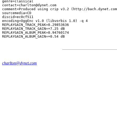
genre=classical

contact=charlton@dynet.com

comment=Produced using crip v3.2 (http://bach.dynet.com
sourcemedia=CD

discid=ec0cf511

encoding=OggEnc v1.0 (libvorbis 1.0) -q 4

REPLAYGAIN_TRACK_PEAK=0.29853636

REPLAYGAIN_TRACK_GAIN=+7.25 dB

REPLAYGAIN_ALBUM_PEAK=0.94760174

charlton@dynet.com