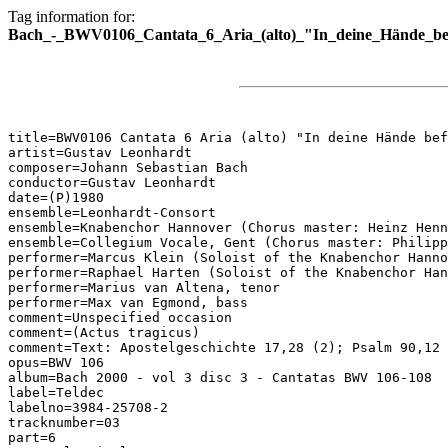
Tag information for:
Bach_-_BWV0106_Cantata_6_Aria_(alto)_"In_deine_Hände_bef
title=BWV0106 Cantata 6 Aria (alto) "In deine Hände bef
artist=Gustav Leonhardt

composer=Johann Sebastian Bach

conductor=Gustav Leonhardt

date=(P)1980

ensemble=Leonhardt-Consort

ensemble=Knabenchor Hannover (Chorus master: Heinz Henn
ensemble=Collegium Vocale, Gent (Chorus master: Philipp
performer=Marcus Klein (Soloist of the Knabenchor Hanno
performer=Raphael Harten (Soloist of the Knabenchor Han
performer=Marius van Altena, tenor

performer=Max van Egmond, bass

comment=Unspecified occasion

comment=(Actus tragicus)

comment=Text: Apostelgeschichte 17,28 (2); Psalm 90,12 
opus=BWV 106

album=Bach 2000 - vol 3 disc 3 - Cantatas BWV 106-108

label=Teldec

labelno=3984-25708-2

tracknumber=03

part=6
