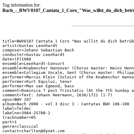
Tag information for:
Bach_-_BWV0107_Cantata_1_Coro_"Was_willst_du_dich_betr
title=BWV0107 Cantata 1 Coro "Was willst du dich betrüb
artist=Gustav Leonhardt

composer=Johann Sebastian Bach

conductor=Gustav Leonhardt

date=(P)1980

ensemble=Leonhardt-Consort

ensemble=Knabenchor Hannover (Chorus master: Heinz Henn
ensemble=Collegium Vocale, Gent (Chorus master: Philipp
performer=Marcus Klein (Soloist of the Knabenchor Hanno
performer=Kurt Equiluz, tenor

performer=Max van Egmond, bass

comment=Dominica 7 post Trinitatis (At the 7th Sunday a
comment=Text: Johann Heermann, 1630/1721 (1-7)

opus=BWV 107

album=Bach 2000 - vol 3 disc 3 - Cantatas BWV 106-108

label=Teldec

labelno=3984-25708-2

tracknumber=05

part=1

genre=classical

contact=charlton@dynet.com
