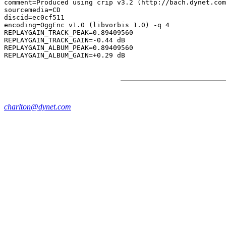
comment=Produced using crip v3.2 (http://bach.dynet.com
sourcemedia=CD

discid=ec0cf511

encoding=OggEnc v1.0 (libvorbis 1.0) -q 4

REPLAYGAIN_TRACK_PEAK=0.89409560

REPLAYGAIN_TRACK_GAIN=-0.44 dB

REPLAYGAIN_ALBUM_PEAK=0.89409560

charlton@dynet.com