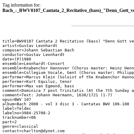
Tag information for:
Bach_-_BWV0107_Cantata_2_Recitativo_(bass)_"Denn_Gott_ver
title=BWV0107 Cantata 2 Recitativo (bass) "Denn Gott ve
artist=Gustav Leonhardt

composer=Johann Sebastian Bach

conductor=Gustav Leonhardt

date=(P)1980

ensemble=Leonhardt-Consort

ensemble=Knabenchor Hannover (Chorus master: Heinz Henn
ensemble=Collegium Vocale, Gent (Chorus master: Philipp
performer=Marcus Klein (Soloist of the Knabenchor Hanno
performer=Kurt Equiluz, tenor

performer=Max van Egmond, bass

comment=Dominica 7 post Trinitatis (At the 7th Sunday a
comment=Text: Johann Heermann, 1630/1721 (1-7)

opus=BWV 107

album=Bach 2000 - vol 3 disc 3 - Cantatas BWV 106-108

label=Teldec

labelno=3984-25708-2

tracknumber=06

part=2

genre=classical

contact=charlton@dynet.com
