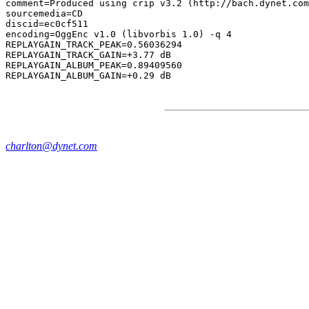
comment=Produced using crip v3.2 (http://bach.dynet.com
sourcemedia=CD

discid=ec0cf511

encoding=OggEnc v1.0 (libvorbis 1.0) -q 4

REPLAYGAIN_TRACK_PEAK=0.56036294

REPLAYGAIN_TRACK_GAIN=+3.77 dB

REPLAYGAIN_ALBUM_PEAK=0.89409560

charlton@dynet.com