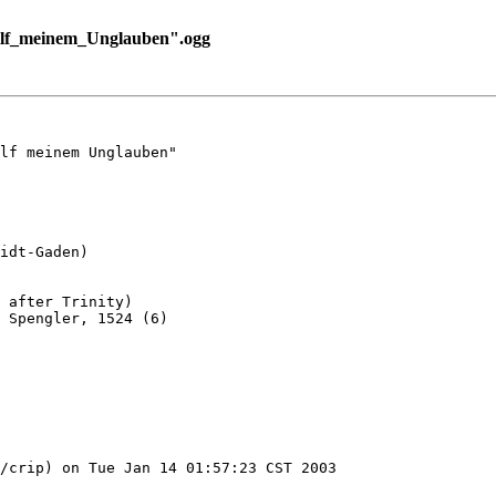
ilf_meinem_Unglauben".ogg
lf meinem Unglauben"

idt-Gaden)

 after Trinity)

 Spengler, 1524 (6)

/crip) on Tue Jan 14 01:57:23 CST 2003
