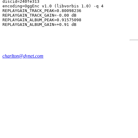
discid=240fe313

encoding=OggEnc v1.0 (libvorbis 1.0) -q 4

REPLAYGAIN_TRACK_PEAK=0.80098236

REPLAYGAIN_TRACK_GAIN=-0.00 dB

REPLAYGAIN_ALBUM_PEAK=0.91575098

charlton@dynet.com