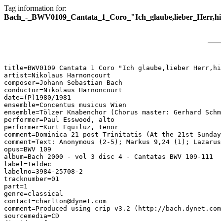
Tag information for:
Bach_-_BWV0109_Cantata_1_Coro_"Ich_glaube,lieber_Herr,h
title=BWV0109 Cantata 1 Coro "Ich glaube,lieber Herr,hi
artist=Nikolaus Harnoncourt

composer=Johann Sebastian Bach

conductor=Nikolaus Harnoncourt

date=(P)1980/1981

ensemble=Concentus musicus Wien

ensemble=Tölzer Knabenchor (Chorus master: Gerhard Schm
performer=Paul Esswood, alto

performer=Kurt Equiluz, tenor

comment=Dominica 21 post Trinitatis (At the 21st Sunday
comment=Text: Anonymous (2-5); Markus 9,24 (1); Lazarus
opus=BWV 109

album=Bach 2000 - vol 3 disc 4 - Cantatas BWV 109-111

label=Teldec

labelno=3984-25708-2

tracknumber=01

part=1

genre=classical

contact=charlton@dynet.com

comment=Produced using crip v3.2 (http://bach.dynet.com
sourcemedia=CD
