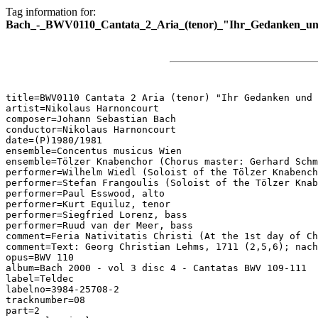
Tag information for:
Bach_-_BWV0110_Cantata_2_Aria_(tenor)_"Ihr_Gedanken_un
title=BWV0110 Cantata 2 Aria (tenor) "Ihr Gedanken und 
artist=Nikolaus Harnoncourt

composer=Johann Sebastian Bach

conductor=Nikolaus Harnoncourt

date=(P)1980/1981

ensemble=Concentus musicus Wien

ensemble=Tölzer Knabenchor (Chorus master: Gerhard Schm
performer=Wilhelm Wiedl (Soloist of the Tölzer Knabench
performer=Stefan Frangoulis (Soloist of the Tölzer Knab
performer=Paul Esswood, alto

performer=Kurt Equiluz, tenor

performer=Siegfried Lorenz, bass

performer=Ruud van der Meer, bass

comment=Feria Nativitatis Christi (At the 1st day of Ch
comment=Text: Georg Christian Lehms, 1711 (2,5,6); nach
opus=BWV 110

album=Bach 2000 - vol 3 disc 4 - Cantatas BWV 109-111

label=Teldec

labelno=3984-25708-2

tracknumber=08

part=2
