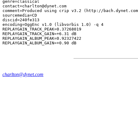
genre=classical

contact=charlton@dynet.com

comment=Produced using crip v3.2 (http://bach.dynet.com
sourcemedia=CD

discid=240fe313

encoding=OggEnc v1.0 (libvorbis 1.0) -q 4

REPLAYGAIN_TRACK_PEAK=0.37268019

REPLAYGAIN_TRACK_GAIN=+6.31 dB

REPLAYGAIN_ALBUM_PEAK=0.92327422

charlton@dynet.com