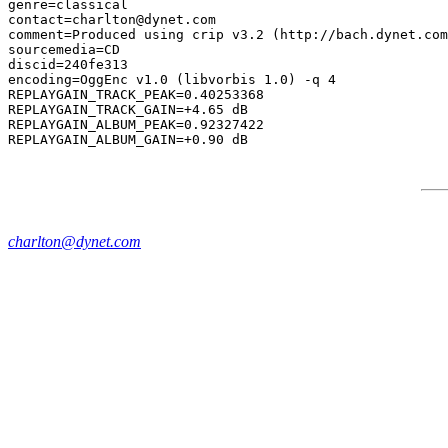
genre=classical

contact=charlton@dynet.com

comment=Produced using crip v3.2 (http://bach.dynet.com
sourcemedia=CD

discid=240fe313

encoding=OggEnc v1.0 (libvorbis 1.0) -q 4

REPLAYGAIN_TRACK_PEAK=0.40253368

REPLAYGAIN_TRACK_GAIN=+4.65 dB

REPLAYGAIN_ALBUM_PEAK=0.92327422

charlton@dynet.com