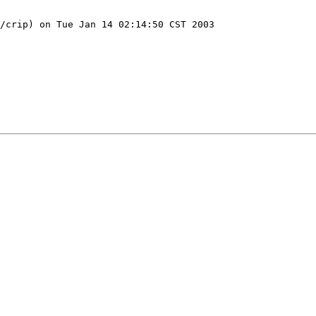
/crip) on Tue Jan 14 02:14:50 CST 2003
