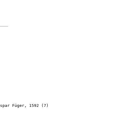
spar Füger, 1592 (7)
