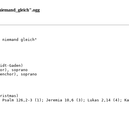
niemand_gleich".ogg
 niemand gleich"

idt-Gaden)

or), soprano

enchor), soprano

ristmas)

 Psalm 126,2-3 (1); Jeremia 10,6 (3); Lukas 2,14 (4); Ka