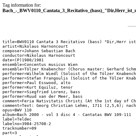
Tag information for:
Bach_-_BWV0110_Cantata_3_Recitativo_(bass)_"Dir,Herr_ist_
title=BWV0110 Cantata 3 Recitativo (bass) "Dir,Herr ist
artist=Nikolaus Harnoncourt

composer=Johann Sebastian Bach

conductor=Nikolaus Harnoncourt

date=(P)1980/1981

ensemble=Concentus musicus Wien

ensemble=Tölzer Knabenchor (Chorus master: Gerhard Schm
performer=Wilhelm Wiedl (Soloist of the Tölzer Knabench
performer=Stefan Frangoulis (Soloist of the Tölzer Knab
performer=Paul Esswood, alto

performer=Kurt Equiluz, tenor

performer=Siegfried Lorenz, bass

performer=Ruud van der Meer, bass

comment=Feria Nativitatis Christi (At the 1st day of Ch
comment=Text: Georg Christian Lehms, 1711 (2,5,6); nach
opus=BWV 110

album=Bach 2000 - vol 3 disc 4 - Cantatas BWV 109-111

label=Teldec

labelno=3984-25708-2

tracknumber=09

part=3
