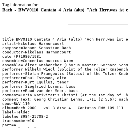
Tag information for:
Bach_-_BWV0110_Cantata_4_Aria_(alto)_"Ach_Herr,was_ist_
title=BWV0110 Cantata 4 Aria (alto) "Ach Herr,was ist e
artist=Nikolaus Harnoncourt

composer=Johann Sebastian Bach

conductor=Nikolaus Harnoncourt

date=(P)1980/1981

ensemble=Concentus musicus Wien

ensemble=Tölzer Knabenchor (Chorus master: Gerhard Schm
performer=Wilhelm Wiedl (Soloist of the Tölzer Knabench
performer=Stefan Frangoulis (Soloist of the Tölzer Knab
performer=Paul Esswood, alto

performer=Kurt Equiluz, tenor

performer=Siegfried Lorenz, bass

performer=Ruud van der Meer, bass

comment=Feria Nativitatis Christi (At the 1st day of Ch
comment=Text: Georg Christian Lehms, 1711 (2,5,6); nach
opus=BWV 110

album=Bach 2000 - vol 3 disc 4 - Cantatas BWV 109-111

label=Teldec

labelno=3984-25708-2

tracknumber=10

part=4
