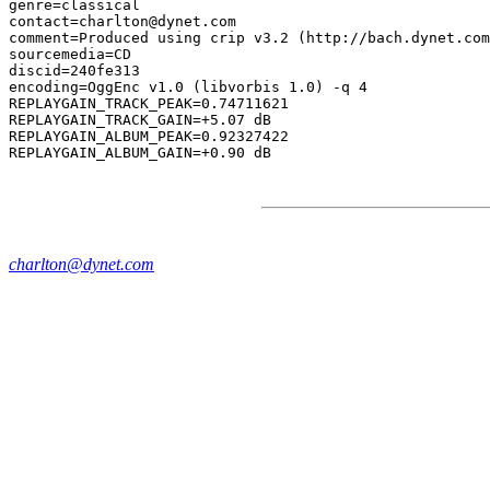
genre=classical

contact=charlton@dynet.com

comment=Produced using crip v3.2 (http://bach.dynet.com
sourcemedia=CD

discid=240fe313

encoding=OggEnc v1.0 (libvorbis 1.0) -q 4

REPLAYGAIN_TRACK_PEAK=0.74711621

REPLAYGAIN_TRACK_GAIN=+5.07 dB

REPLAYGAIN_ALBUM_PEAK=0.92327422

charlton@dynet.com