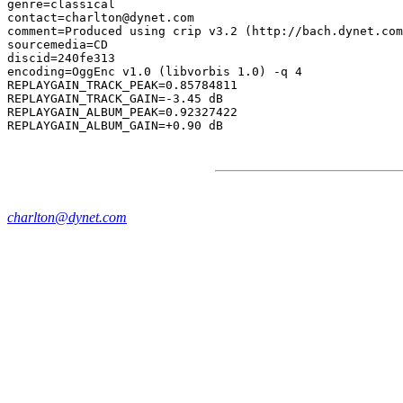
genre=classical

contact=charlton@dynet.com

comment=Produced using crip v3.2 (http://bach.dynet.com
sourcemedia=CD

discid=240fe313

encoding=OggEnc v1.0 (libvorbis 1.0) -q 4

REPLAYGAIN_TRACK_PEAK=0.85784811

REPLAYGAIN_TRACK_GAIN=-3.45 dB

REPLAYGAIN_ALBUM_PEAK=0.92327422

charlton@dynet.com