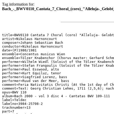
Tag information for:
Bach_-_BWV0110_Cantata_7_Choral_(coro)_"Alleluja-_Gelobt_
title=BWV0110 Cantata 7 Choral (coro) "Alleluja- Gelobt
artist=Nikolaus Harnoncourt

composer=Johann Sebastian Bach

conductor=Nikolaus Harnoncourt

date=(P)1980/1981

ensemble=Concentus musicus Wien

ensemble=Tölzer Knabenchor (Chorus master: Gerhard Schm
performer=Wilhelm Wiedl (Soloist of the Tölzer Knabench
performer=Stefan Frangoulis (Soloist of the Tölzer Knab
performer=Paul Esswood, alto

performer=Kurt Equiluz, tenor

performer=Siegfried Lorenz, bass

performer=Ruud van der Meer, bass

comment=Feria Nativitatis Christi (At the 1st day of Ch
comment=Text: Georg Christian Lehms, 1711 (2,5,6); nach
opus=BWV 110

album=Bach 2000 - vol 3 disc 4 - Cantatas BWV 109-111

label=Teldec

labelno=3984-25708-2

tracknumber=13

part=7
