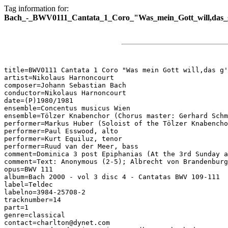
Tag information for:
Bach_-_BWV0111_Cantata_1_Coro_"Was_mein_Gott_will,das_g'
title=BWV0111 Cantata 1 Coro "Was mein Gott will,das g'
artist=Nikolaus Harnoncourt

composer=Johann Sebastian Bach

conductor=Nikolaus Harnoncourt

date=(P)1980/1981

ensemble=Concentus musicus Wien

ensemble=Tölzer Knabenchor (Chorus master: Gerhard Schm
performer=Markus Huber (Soloist of the Tölzer Knabencho
performer=Paul Esswood, alto

performer=Kurt Equiluz, tenor

performer=Ruud van der Meer, bass

comment=Dominica 3 post Epiphanias (At the 3rd Sunday a
comment=Text: Anonymous (2-5); Albrecht von Brandenburg
opus=BWV 111

album=Bach 2000 - vol 3 disc 4 - Cantatas BWV 109-111

label=Teldec

labelno=3984-25708-2

tracknumber=14

part=1

genre=classical

contact=charlton@dynet.com
