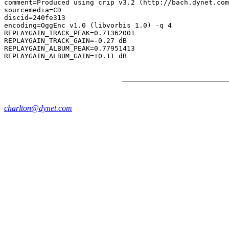
comment=Produced using crip v3.2 (http://bach.dynet.com
sourcemedia=CD

discid=240fe313

encoding=OggEnc v1.0 (libvorbis 1.0) -q 4

REPLAYGAIN_TRACK_PEAK=0.71362001

REPLAYGAIN_TRACK_GAIN=-0.27 dB

REPLAYGAIN_ALBUM_PEAK=0.77951413

charlton@dynet.com