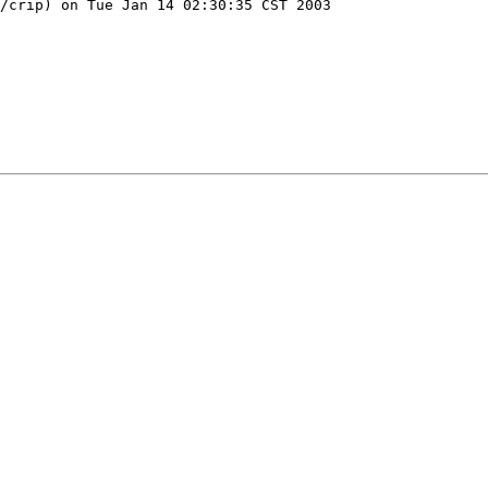
/crip) on Tue Jan 14 02:30:35 CST 2003
