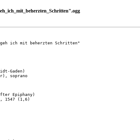
h_ich_mit_beherzten_Schritten".ogg
geh ich mit beherzten Schritten"

idt-Gaden)

r), soprano

fter Epiphany)

, 1547 (1,6)
