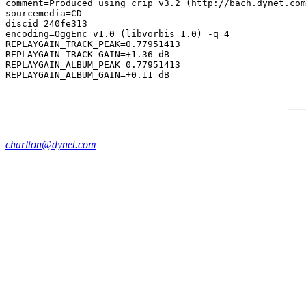
comment=Produced using crip v3.2 (http://bach.dynet.com
sourcemedia=CD

discid=240fe313

encoding=OggEnc v1.0 (libvorbis 1.0) -q 4

REPLAYGAIN_TRACK_PEAK=0.77951413

REPLAYGAIN_TRACK_GAIN=+1.36 dB

REPLAYGAIN_ALBUM_PEAK=0.77951413

charlton@dynet.com