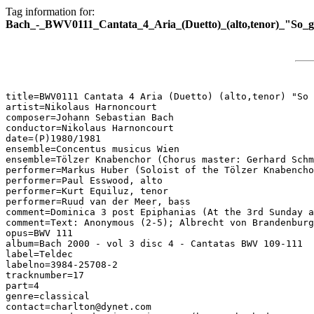
Tag information for:
Bach_-_BWV0111_Cantata_4_Aria_(Duetto)_(alto,tenor)_"So_ge
title=BWV0111 Cantata 4 Aria (Duetto) (alto,tenor) "So 
artist=Nikolaus Harnoncourt

composer=Johann Sebastian Bach

conductor=Nikolaus Harnoncourt

date=(P)1980/1981

ensemble=Concentus musicus Wien

ensemble=Tölzer Knabenchor (Chorus master: Gerhard Schm
performer=Markus Huber (Soloist of the Tölzer Knabencho
performer=Paul Esswood, alto

performer=Kurt Equiluz, tenor

performer=Ruud van der Meer, bass

comment=Dominica 3 post Epiphanias (At the 3rd Sunday a
comment=Text: Anonymous (2-5); Albrecht von Brandenburg
opus=BWV 111

album=Bach 2000 - vol 3 disc 4 - Cantatas BWV 109-111

label=Teldec

labelno=3984-25708-2

tracknumber=17

part=4

genre=classical

contact=charlton@dynet.com
