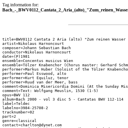
Tag information for:
Bach_-_BWV0112_Cantata_2_Aria_(alto)_"Zum_reinen_Wasser
title=BWV0112 Cantata 2 Aria (alto) "Zum reinen Wasser 
artist=Nikolaus Harnoncourt

composer=Johann Sebastian Bach

conductor=Nikolaus Harnoncourt

date=(P)1981

ensemble=Concentus musicus Wien

ensemble=Tölzer Knabenchor (Chorus master: Gerhard Schm
performer=Markus Huber (Soloist of the Tölzer Knabencho
performer=Paul Esswood, alto

performer=Kurt Equiluz, tenor

performer=Ruud van der Meer, bass

comment=Dominica Misericordia Domini (At the Sunday Mis
comment=Text: Wolfgang Meuslin, 1530 (1-5)

opus=BWV 112

album=Bach 2000 - vol 3 disc 5 - Cantatas BWV 112-114

label=Teldec

labelno=3984-25708-2

tracknumber=02

part=2

genre=classical

contact=charlton@dynet.com
