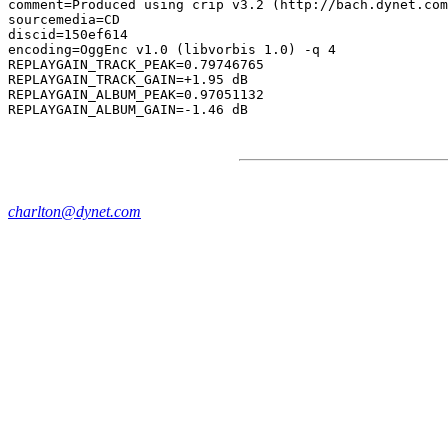
comment=Produced using crip v3.2 (http://bach.dynet.com
sourcemedia=CD

discid=150ef614

encoding=OggEnc v1.0 (libvorbis 1.0) -q 4

REPLAYGAIN_TRACK_PEAK=0.79746765

REPLAYGAIN_TRACK_GAIN=+1.95 dB

REPLAYGAIN_ALBUM_PEAK=0.97051132

charlton@dynet.com