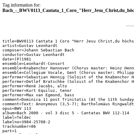
Tag information for:
Bach_-_BWV0113_Cantata_1_Coro_"Herr_Jesu_Christ,du_höc
title=BWV0113 Cantata 1 Coro "Herr Jesu Christ,du höchs
artist=Gustav Leonhardt

composer=Johann Sebastian Bach

conductor=Gustav Leonhardt

date=(P)1981

ensemble=Leonhardt-Consort

ensemble=Knabenchor Hannover (Chorus master: Heinz Henn
ensemble=Collegium Vocale, Gent (Chorus master: Philipp
performer=Sebastian Hennig (Soloist of the Knabenchor H
performer=Detlef Bratschke (Soloist of the Knabenchor H
performer=René Jacobs, alto

performer=Kurt Equiluz, tenor

performer=Max van Egmond, bass

comment=Dominica 11 post Trinitatis (At the 11th Sunday
comment=Text: Anonymous (3,5-7); Bartholomäus Ringwaldt
opus=BWV 113

album=Bach 2000 - vol 3 disc 5 - Cantatas BWV 112-114

label=Teldec

labelno=3984-25708-2

tracknumber=06

part=1
