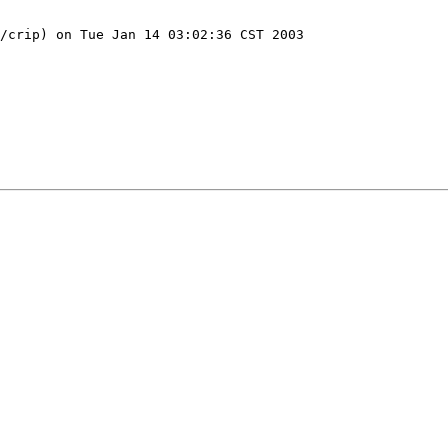
/crip) on Tue Jan 14 03:02:36 CST 2003
