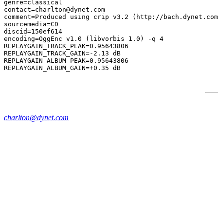
genre=classical

contact=charlton@dynet.com

comment=Produced using crip v3.2 (http://bach.dynet.com
sourcemedia=CD

discid=150ef614

encoding=OggEnc v1.0 (libvorbis 1.0) -q 4

REPLAYGAIN_TRACK_PEAK=0.95643806

REPLAYGAIN_TRACK_GAIN=-2.13 dB

REPLAYGAIN_ALBUM_PEAK=0.95643806

charlton@dynet.com