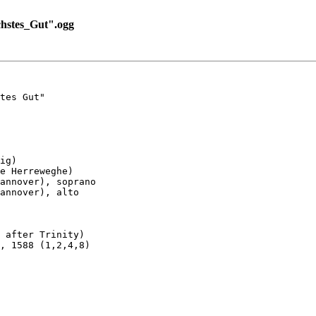
hstes_Gut".ogg
tes Gut"

ig)

e Herreweghe)

annover), soprano

annover), alto

 after Trinity)

, 1588 (1,2,4,8)
