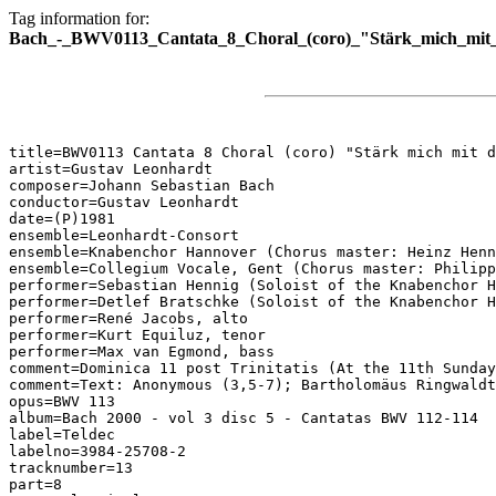
Tag information for:
Bach_-_BWV0113_Cantata_8_Choral_(coro)_"Stärk_mich_mit_
title=BWV0113 Cantata 8 Choral (coro) "Stärk mich mit d
artist=Gustav Leonhardt

composer=Johann Sebastian Bach

conductor=Gustav Leonhardt

date=(P)1981

ensemble=Leonhardt-Consort

ensemble=Knabenchor Hannover (Chorus master: Heinz Henn
ensemble=Collegium Vocale, Gent (Chorus master: Philipp
performer=Sebastian Hennig (Soloist of the Knabenchor H
performer=Detlef Bratschke (Soloist of the Knabenchor H
performer=René Jacobs, alto

performer=Kurt Equiluz, tenor

performer=Max van Egmond, bass

comment=Dominica 11 post Trinitatis (At the 11th Sunday
comment=Text: Anonymous (3,5-7); Bartholomäus Ringwaldt
opus=BWV 113

album=Bach 2000 - vol 3 disc 5 - Cantatas BWV 112-114

label=Teldec

labelno=3984-25708-2

tracknumber=13

part=8
