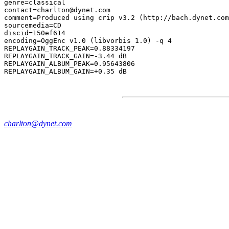
genre=classical

contact=charlton@dynet.com

comment=Produced using crip v3.2 (http://bach.dynet.com
sourcemedia=CD

discid=150ef614

encoding=OggEnc v1.0 (libvorbis 1.0) -q 4

REPLAYGAIN_TRACK_PEAK=0.88334197

REPLAYGAIN_TRACK_GAIN=-3.44 dB

REPLAYGAIN_ALBUM_PEAK=0.95643806

charlton@dynet.com