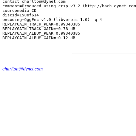
contact=charlton@dynet.com

comment=Produced using crip v3.2 (http://bach.dynet.com
sourcemedia=CD

discid=150ef614

encoding=OggEnc v1.0 (libvorbis 1.0) -q 4

REPLAYGAIN_TRACK_PEAK=0.99340385

REPLAYGAIN_TRACK_GAIN=+0.78 dB

REPLAYGAIN_ALBUM_PEAK=0.99340385

charlton@dynet.com