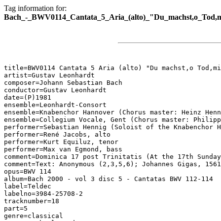
Tag information for:
Bach_-_BWV0114_Cantata_5_Aria_(alto)_"Du_machst,o_Tod,m
title=BWV0114 Cantata 5 Aria (alto) "Du machst,o Tod,mi
artist=Gustav Leonhardt

composer=Johann Sebastian Bach

conductor=Gustav Leonhardt

date=(P)1981

ensemble=Leonhardt-Consort

ensemble=Knabenchor Hannover (Chorus master: Heinz Henn
ensemble=Collegium Vocale, Gent (Chorus master: Philipp
performer=Sebastian Hennig (Soloist of the Knabenchor H
performer=René Jacobs, alto

performer=Kurt Equiluz, tenor

performer=Max van Egmond, bass

comment=Dominica 17 post Trinitatis (At the 17th Sunday
comment=Text: Anonymous (2,3,5,6); Johannes Gigas, 1561
opus=BWV 114

album=Bach 2000 - vol 3 disc 5 - Cantatas BWV 112-114

label=Teldec

labelno=3984-25708-2

tracknumber=18

part=5

genre=classical
