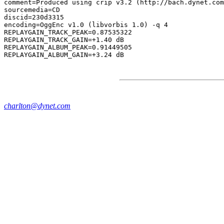
comment=Produced using crip v3.2 (http://bach.dynet.com
sourcemedia=CD

discid=230d3315

encoding=OggEnc v1.0 (libvorbis 1.0) -q 4

REPLAYGAIN_TRACK_PEAK=0.87535322

REPLAYGAIN_TRACK_GAIN=+1.40 dB

REPLAYGAIN_ALBUM_PEAK=0.91449505

charlton@dynet.com