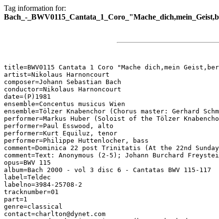
Tag information for:
Bach_-_BWV0115_Cantata_1_Coro_"Mache_dich,mein_Geist,be
title=BWV0115 Cantata 1 Coro "Mache dich,mein Geist,ber
artist=Nikolaus Harnoncourt

composer=Johann Sebastian Bach

conductor=Nikolaus Harnoncourt

date=(P)1981

ensemble=Concentus musicus Wien

ensemble=Tölzer Knabenchor (Chorus master: Gerhard Schm
performer=Markus Huber (Soloist of the Tölzer Knabencho
performer=Paul Esswood, alto

performer=Kurt Equiluz, tenor

performer=Philippe Huttenlocher, bass

comment=Dominica 22 post Trinitatis (At the 22nd Sunday
comment=Text: Anonymous (2-5); Johann Burchard Freystei
opus=BWV 115

album=Bach 2000 - vol 3 disc 6 - Cantatas BWV 115-117

label=Teldec

labelno=3984-25708-2

tracknumber=01

part=1

genre=classical

contact=charlton@dynet.com
