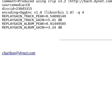
comment=Produced using crip v3.2 (http://bach.dynet.com
sourcemedia=CD

discid=230d3315

encoding=OggEnc v1.0 (libvorbis 1.0) -q 4

REPLAYGAIN_TRACK_PEAK=0.54898149

REPLAYGAIN_TRACK_GAIN=+5.41 dB

REPLAYGAIN_ALBUM_PEAK=0.91449505

charlton@dynet.com