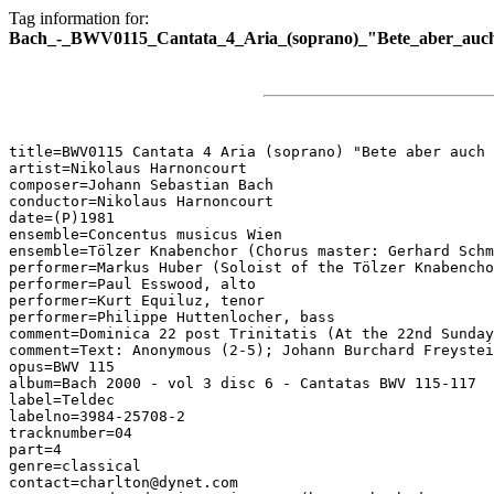
Tag information for:
Bach_-_BWV0115_Cantata_4_Aria_(soprano)_"Bete_aber_auch
title=BWV0115 Cantata 4 Aria (soprano) "Bete aber auch 
artist=Nikolaus Harnoncourt

composer=Johann Sebastian Bach

conductor=Nikolaus Harnoncourt

date=(P)1981

ensemble=Concentus musicus Wien

ensemble=Tölzer Knabenchor (Chorus master: Gerhard Schm
performer=Markus Huber (Soloist of the Tölzer Knabencho
performer=Paul Esswood, alto

performer=Kurt Equiluz, tenor

performer=Philippe Huttenlocher, bass

comment=Dominica 22 post Trinitatis (At the 22nd Sunday
comment=Text: Anonymous (2-5); Johann Burchard Freystei
opus=BWV 115

album=Bach 2000 - vol 3 disc 6 - Cantatas BWV 115-117

label=Teldec

labelno=3984-25708-2

tracknumber=04

part=4

genre=classical

contact=charlton@dynet.com
