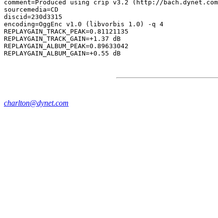
comment=Produced using crip v3.2 (http://bach.dynet.com
sourcemedia=CD

discid=230d3315

encoding=OggEnc v1.0 (libvorbis 1.0) -q 4

REPLAYGAIN_TRACK_PEAK=0.81121135

REPLAYGAIN_TRACK_GAIN=+1.37 dB

REPLAYGAIN_ALBUM_PEAK=0.89633042

charlton@dynet.com