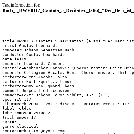
Tag information for:
Bach_-_BWV0117_Cantata_5_Recitativo_(alto)_"Der_Herr_ist
title=BWV0117 Cantata 5 Recitativo (alto) "Der Herr ist
artist=Gustav Leonhardt

composer=Johann Sebastian Bach

conductor=Gustav Leonhardt

date=(P)1981

ensemble=Leonhardt-Consort

ensemble=Knabenchor Hannover (Chorus master: Heinz Henn
ensemble=Collegium Vocale, Gent (Chorus master: Philipp
performer=René Jacobs, alto

performer=Kurt Equiluz, tenor

performer=Max van Egmond, bass

comment=Unspecified occasion

comment=Text: Johann Jakob Schütz, 1673 (1-9)

opus=BWV 117

album=Bach 2000 - vol 3 disc 6 - Cantatas BWV 115-117

label=Teldec

labelno=3984-25708-2

tracknumber=17

part=5

genre=classical

contact=charlton@dynet.com
