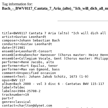
Tag information for:
Bach_-_BWV0117_Cantata_7_Aria_(alto)_"Ich_will_dich_all_m
title=BWV0117 Cantata 7 Aria (alto) "Ich will dich all 
artist=Gustav Leonhardt

composer=Johann Sebastian Bach

conductor=Gustav Leonhardt

date=(P)1981

ensemble=Leonhardt-Consort

ensemble=Knabenchor Hannover (Chorus master: Heinz Henn
ensemble=Collegium Vocale, Gent (Chorus master: Philipp
performer=René Jacobs, alto

performer=Kurt Equiluz, tenor

performer=Max van Egmond, bass

comment=Unspecified occasion

comment=Text: Johann Jakob Schütz, 1673 (1-9)

opus=BWV 117

album=Bach 2000 - vol 3 disc 6 - Cantatas BWV 115-117

label=Teldec

labelno=3984-25708-2

tracknumber=19

part=7

genre=classical

contact=charlton@dynet.com
