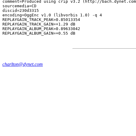
comment=Produced using crip v3.2 (http://bach.dynet.com
sourcemedia=CD

discid=230d3315

encoding=OggEnc v1.0 (libvorbis 1.0) -q 4

REPLAYGAIN_TRACK_PEAK=0.85013354

REPLAYGAIN_TRACK_GAIN=+1.29 dB

REPLAYGAIN_ALBUM_PEAK=0.89633042

charlton@dynet.com