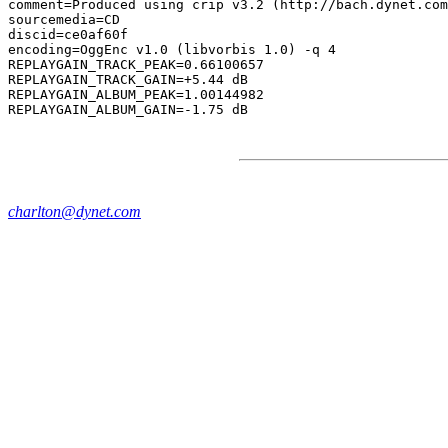
comment=Produced using crip v3.2 (http://bach.dynet.com
sourcemedia=CD

discid=ce0af60f

encoding=OggEnc v1.0 (libvorbis 1.0) -q 4

REPLAYGAIN_TRACK_PEAK=0.66100657

REPLAYGAIN_TRACK_GAIN=+5.44 dB

REPLAYGAIN_ALBUM_PEAK=1.00144982

charlton@dynet.com