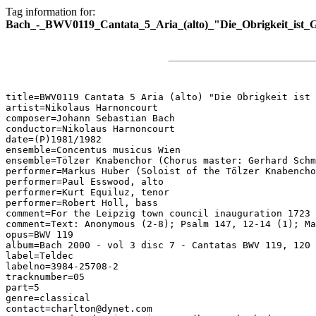
Tag information for:
Bach_-_BWV0119_Cantata_5_Aria_(alto)_"Die_Obrigkeit_ist_G
title=BWV0119 Cantata 5 Aria (alto) "Die Obrigkeit ist 
artist=Nikolaus Harnoncourt

composer=Johann Sebastian Bach

conductor=Nikolaus Harnoncourt

date=(P)1981/1982

ensemble=Concentus musicus Wien

ensemble=Tölzer Knabenchor (Chorus master: Gerhard Schm
performer=Markus Huber (Soloist of the Tölzer Knabencho
performer=Paul Esswood, alto

performer=Kurt Equiluz, tenor

performer=Robert Holl, bass

comment=For the Leipzig town council inauguration 1723

comment=Text: Anonymous (2-8); Psalm 147, 12-14 (1); Ma
opus=BWV 119

album=Bach 2000 - vol 3 disc 7 - Cantatas BWV 119, 120

label=Teldec

labelno=3984-25708-2

tracknumber=05

part=5

genre=classical

contact=charlton@dynet.com
