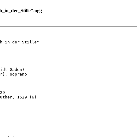
_in_der_Stille".ogg
h in der Stille"

idt-Gaden)

r), soprano

29

uther, 1529 (6)
