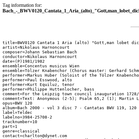
Tag information for:
Bach_-_BWV0120_Cantata_1_Aria_(alto)_"Gott,man_lobet_dich
title=BWV0120 Cantata 1 Aria (alto) "Gott,man lobet dic
artist=Nikolaus Harnoncourt

composer=Johann Sebastian Bach

conductor=Nikolaus Harnoncourt

date=(P)1981/1982

ensemble=Concentus musicus Wien

ensemble=Tölzer Knabenchor (Chorus master: Gerhard Schm
performer=Markus Huber (Soloist of the Tölzer Knabencho
performer=Paul Esswood, alto

performer=Kurt Equiluz, tenor

performer=Philippe Huttenlocher, bass

comment=For the Leipzig town council inauguration 1728/
comment=Text: Anonymous (2-5); Psalm 65,2 (1); Martin L
opus=BWV 120

album=Bach 2000 - vol 3 disc 7 - Cantatas BWV 119, 120

label=Teldec

labelno=3984-25708-2

tracknumber=10

part=1

genre=classical

contact=charlton@dynet.com
