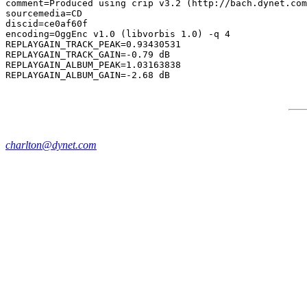
comment=Produced using crip v3.2 (http://bach.dynet.com
sourcemedia=CD

discid=ce0af60f

encoding=OggEnc v1.0 (libvorbis 1.0) -q 4

REPLAYGAIN_TRACK_PEAK=0.93430531

REPLAYGAIN_TRACK_GAIN=-0.79 dB

REPLAYGAIN_ALBUM_PEAK=1.03163838

charlton@dynet.com