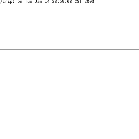
/crip) on Tue Jan 14 23:59:08 CST 2003
