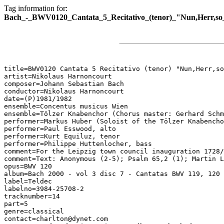
Tag information for:
Bach_-_BWV0120_Cantata_5_Recitativo_(tenor)_"Nun,Herr,so_
title=BWV0120 Cantata 5 Recitativo (tenor) "Nun,Herr,so
artist=Nikolaus Harnoncourt

composer=Johann Sebastian Bach

conductor=Nikolaus Harnoncourt

date=(P)1981/1982

ensemble=Concentus musicus Wien

ensemble=Tölzer Knabenchor (Chorus master: Gerhard Schm
performer=Markus Huber (Soloist of the Tölzer Knabencho
performer=Paul Esswood, alto

performer=Kurt Equiluz, tenor

performer=Philippe Huttenlocher, bass

comment=For the Leipzig town council inauguration 1728/
comment=Text: Anonymous (2-5); Psalm 65,2 (1); Martin L
opus=BWV 120

album=Bach 2000 - vol 3 disc 7 - Cantatas BWV 119, 120

label=Teldec

labelno=3984-25708-2

tracknumber=14

part=5

genre=classical

contact=charlton@dynet.com
