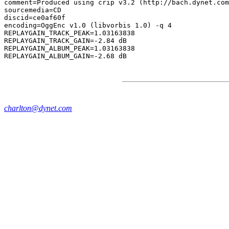
comment=Produced using crip v3.2 (http://bach.dynet.com
sourcemedia=CD

discid=ce0af60f

encoding=OggEnc v1.0 (libvorbis 1.0) -q 4

REPLAYGAIN_TRACK_PEAK=1.03163838

REPLAYGAIN_TRACK_GAIN=-2.84 dB

REPLAYGAIN_ALBUM_PEAK=1.03163838

charlton@dynet.com