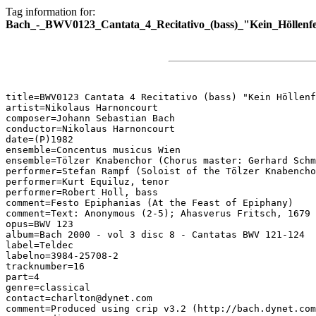
Tag information for:
Bach_-_BWV0123_Cantata_4_Recitativo_(bass)_"Kein_Höllenfe
title=BWV0123 Cantata 4 Recitativo (bass) "Kein Höllenf
artist=Nikolaus Harnoncourt

composer=Johann Sebastian Bach

conductor=Nikolaus Harnoncourt

date=(P)1982

ensemble=Concentus musicus Wien

ensemble=Tölzer Knabenchor (Chorus master: Gerhard Schm
performer=Stefan Rampf (Soloist of the Tölzer Knabencho
performer=Kurt Equiluz, tenor

performer=Robert Holl, bass

comment=Festo Epiphanias (At the Feast of Epiphany)

comment=Text: Anonymous (2-5); Ahasverus Fritsch, 1679 
opus=BWV 123

album=Bach 2000 - vol 3 disc 8 - Cantatas BWV 121-124

label=Teldec

labelno=3984-25708-2

tracknumber=16

part=4

genre=classical

contact=charlton@dynet.com

comment=Produced using crip v3.2 (http://bach.dynet.com