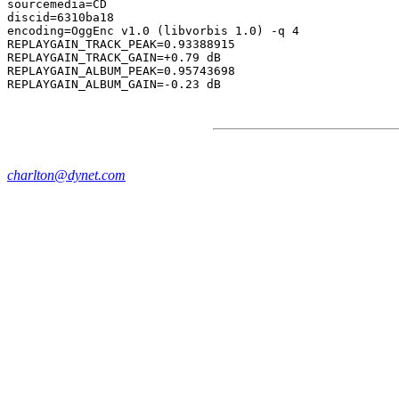
sourcemedia=CD

discid=6310ba18

encoding=OggEnc v1.0 (libvorbis 1.0) -q 4

REPLAYGAIN_TRACK_PEAK=0.93388915

REPLAYGAIN_TRACK_GAIN=+0.79 dB

REPLAYGAIN_ALBUM_PEAK=0.95743698

charlton@dynet.com