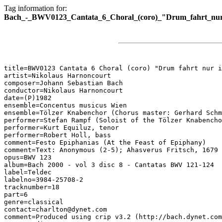
Tag information for:
Bach_-_BWV0123_Cantata_6_Choral_(coro)_"Drum_fahrt_nur
title=BWV0123 Cantata 6 Choral (coro) "Drum fahrt nur i
artist=Nikolaus Harnoncourt

composer=Johann Sebastian Bach

conductor=Nikolaus Harnoncourt

date=(P)1982

ensemble=Concentus musicus Wien

ensemble=Tölzer Knabenchor (Chorus master: Gerhard Schm
performer=Stefan Rampf (Soloist of the Tölzer Knabencho
performer=Kurt Equiluz, tenor

performer=Robert Holl, bass

comment=Festo Epiphanias (At the Feast of Epiphany)

comment=Text: Anonymous (2-5); Ahasverus Fritsch, 1679 
opus=BWV 123

album=Bach 2000 - vol 3 disc 8 - Cantatas BWV 121-124

label=Teldec

labelno=3984-25708-2

tracknumber=18

part=6

genre=classical

contact=charlton@dynet.com

comment=Produced using crip v3.2 (http://bach.dynet.com