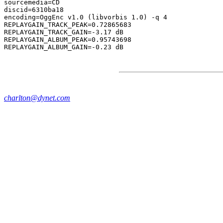
sourcemedia=CD

discid=6310ba18

encoding=OggEnc v1.0 (libvorbis 1.0) -q 4

REPLAYGAIN_TRACK_PEAK=0.72865683

REPLAYGAIN_TRACK_GAIN=-3.17 dB

REPLAYGAIN_ALBUM_PEAK=0.95743698

charlton@dynet.com