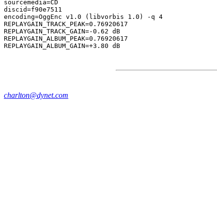
sourcemedia=CD

discid=f90e7511

encoding=OggEnc v1.0 (libvorbis 1.0) -q 4

REPLAYGAIN_TRACK_PEAK=0.76920617

REPLAYGAIN_TRACK_GAIN=-0.62 dB

REPLAYGAIN_ALBUM_PEAK=0.76920617

charlton@dynet.com