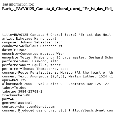
Tag information for:
Bach_-_BWV0125_Cantata_6_Choral_(coro)_"Er_ist_das_Heil_
title=BWV0125 Cantata 6 Choral (coro) "Er ist das Heil 
artist=Nikolaus Harnoncourt

composer=Johann Sebastian Bach

conductor=Nikolaus Harnoncourt

date=(P)1982

ensemble=Concentus musicus Wien

ensemble=Tölzer Knabenchor (Chorus master: Gerhard Schm
performer=Paul Esswood, alto

performer=Kurt Equiluz, tenor

performer=Thomas Thomaschke, bass

comment=Festo Purificationis Mariae (At the feast of th
comment=Text: Anonymous (2,4,5); Martin Luther, 1524 (1
opus=BWV 125

album=Bach 2000 - vol 3 disc 9 - Cantatas BWV 125-127

label=Teldec

labelno=3984-25708-2

tracknumber=06

part=6

genre=classical

contact=charlton@dynet.com

comment=Produced using crip v3.2 (http://bach.dynet.com