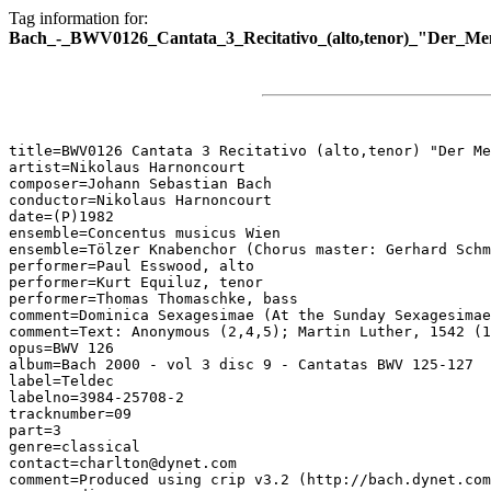
Tag information for:
Bach_-_BWV0126_Cantata_3_Recitativo_(alto,tenor)_"Der_M
title=BWV0126 Cantata 3 Recitativo (alto,tenor) "Der Me
artist=Nikolaus Harnoncourt

composer=Johann Sebastian Bach

conductor=Nikolaus Harnoncourt

date=(P)1982

ensemble=Concentus musicus Wien

ensemble=Tölzer Knabenchor (Chorus master: Gerhard Schm
performer=Paul Esswood, alto

performer=Kurt Equiluz, tenor

performer=Thomas Thomaschke, bass

comment=Dominica Sexagesimae (At the Sunday Sexagesimae
comment=Text: Anonymous (2,4,5); Martin Luther, 1542 (1
opus=BWV 126

album=Bach 2000 - vol 3 disc 9 - Cantatas BWV 125-127

label=Teldec

labelno=3984-25708-2

tracknumber=09

part=3

genre=classical

contact=charlton@dynet.com

comment=Produced using crip v3.2 (http://bach.dynet.com