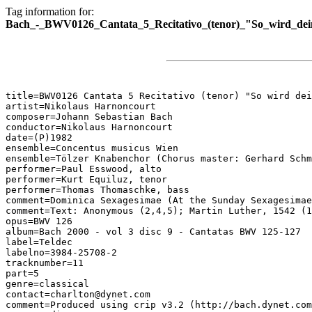
Tag information for:
Bach_-_BWV0126_Cantata_5_Recitativo_(tenor)_"So_wird_de
title=BWV0126 Cantata 5 Recitativo (tenor) "So wird dei
artist=Nikolaus Harnoncourt

composer=Johann Sebastian Bach

conductor=Nikolaus Harnoncourt

date=(P)1982

ensemble=Concentus musicus Wien

ensemble=Tölzer Knabenchor (Chorus master: Gerhard Schm
performer=Paul Esswood, alto

performer=Kurt Equiluz, tenor

performer=Thomas Thomaschke, bass

comment=Dominica Sexagesimae (At the Sunday Sexagesimae
comment=Text: Anonymous (2,4,5); Martin Luther, 1542 (1
opus=BWV 126

album=Bach 2000 - vol 3 disc 9 - Cantatas BWV 125-127

label=Teldec

labelno=3984-25708-2

tracknumber=11

part=5

genre=classical

contact=charlton@dynet.com

comment=Produced using crip v3.2 (http://bach.dynet.com