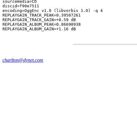
sourcemedia=CD

discid=f90e7511

encoding=OggEnc v1.0 (libvorbis 1.0) -q 4

REPLAYGAIN_TRACK_PEAK=0.39507261

REPLAYGAIN_TRACK_GAIN=+8.59 dB

REPLAYGAIN_ALBUM_PEAK=0.86690938

charlton@dynet.com