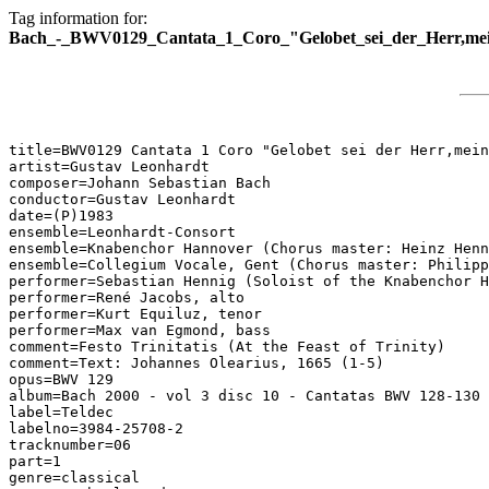
Tag information for:
Bach_-_BWV0129_Cantata_1_Coro_"Gelobet_sei_der_Herr,mei
title=BWV0129 Cantata 1 Coro "Gelobet sei der Herr,mein
artist=Gustav Leonhardt

composer=Johann Sebastian Bach

conductor=Gustav Leonhardt

date=(P)1983

ensemble=Leonhardt-Consort

ensemble=Knabenchor Hannover (Chorus master: Heinz Henn
ensemble=Collegium Vocale, Gent (Chorus master: Philipp
performer=Sebastian Hennig (Soloist of the Knabenchor H
performer=René Jacobs, alto

performer=Kurt Equiluz, tenor

performer=Max van Egmond, bass

comment=Festo Trinitatis (At the Feast of Trinity)

comment=Text: Johannes Olearius, 1665 (1-5)

opus=BWV 129

album=Bach 2000 - vol 3 disc 10 - Cantatas BWV 128-130

label=Teldec

labelno=3984-25708-2

tracknumber=06

part=1

genre=classical
