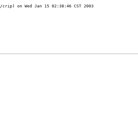
/crip) on Wed Jan 15 02:38:46 CST 2003
