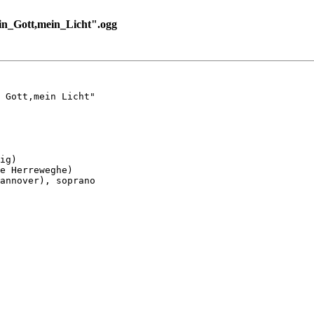
n_Gott,mein_Licht".ogg
 Gott,mein Licht"

ig)

e Herreweghe)

annover), soprano
