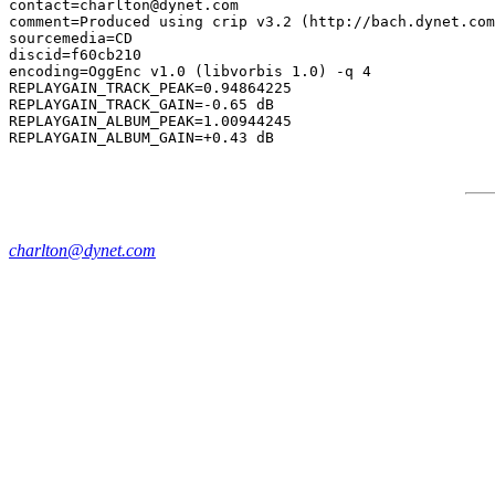
contact=charlton@dynet.com

comment=Produced using crip v3.2 (http://bach.dynet.com
sourcemedia=CD

discid=f60cb210

encoding=OggEnc v1.0 (libvorbis 1.0) -q 4

REPLAYGAIN_TRACK_PEAK=0.94864225

REPLAYGAIN_TRACK_GAIN=-0.65 dB

REPLAYGAIN_ALBUM_PEAK=1.00944245

charlton@dynet.com