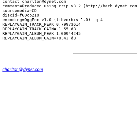
contact=charlton@dynet.com

comment=Produced using crip v3.2 (http://bach.dynet.com
sourcemedia=CD

discid=f60cb210

encoding=OggEnc v1.0 (libvorbis 1.0) -q 4

REPLAYGAIN_TRACK_PEAK=0.79973614

REPLAYGAIN_TRACK_GAIN=-1.55 dB

REPLAYGAIN_ALBUM_PEAK=1.00944245

charlton@dynet.com