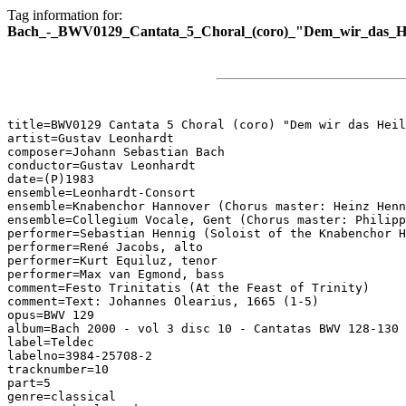
Tag information for:
Bach_-_BWV0129_Cantata_5_Choral_(coro)_"Dem_wir_das_Heil
title=BWV0129 Cantata 5 Choral (coro) "Dem wir das Heil
artist=Gustav Leonhardt

composer=Johann Sebastian Bach

conductor=Gustav Leonhardt

date=(P)1983

ensemble=Leonhardt-Consort

ensemble=Knabenchor Hannover (Chorus master: Heinz Henn
ensemble=Collegium Vocale, Gent (Chorus master: Philipp
performer=Sebastian Hennig (Soloist of the Knabenchor H
performer=René Jacobs, alto

performer=Kurt Equiluz, tenor

performer=Max van Egmond, bass

comment=Festo Trinitatis (At the Feast of Trinity)

comment=Text: Johannes Olearius, 1665 (1-5)

opus=BWV 129

album=Bach 2000 - vol 3 disc 10 - Cantatas BWV 128-130

label=Teldec

labelno=3984-25708-2

tracknumber=10

part=5

genre=classical
