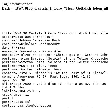
Tag information for:
Bach_-_BWV0130_Cantata_1_Coro_"Herr_Gott,dich_loben_all
title=BWV0130 Cantata 1 Coro "Herr Gott,dich loben alle
artist=Nikolaus Harnoncourt

composer=Johann Sebastian Bach

conductor=Nikolaus Harnoncourt

date=(P)1983

ensemble=Concentus musicus Wien

ensemble=Tölzer Knabenchor (Chorus master: Gerhard Schm
performer=Alan Bergius (Soloist of the Tölzer Knabencho
performer=Stefan Rampf (Soloist of the Tölzer Knabencho
performer=Kurt Equiluz, tenor

performer=Walter Heldwein, bass

comment=Festo S. Michaelis (At the Feast of St Michael)

comment=Anonymous (2-5); Paul Eber, 1561 (1,6)

opus=BWV 130

album=Bach 2000 - vol 3 disc 10 - Cantatas BWV 128-130

label=Teldec

labelno=3984-25708-2

tracknumber=11

part=1

genre=classical

contact=charlton@dynet.com
