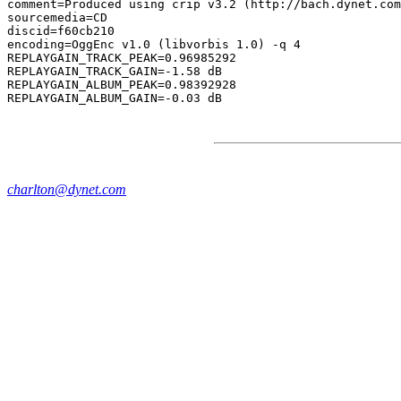
comment=Produced using crip v3.2 (http://bach.dynet.com
sourcemedia=CD

discid=f60cb210

encoding=OggEnc v1.0 (libvorbis 1.0) -q 4

REPLAYGAIN_TRACK_PEAK=0.96985292

REPLAYGAIN_TRACK_GAIN=-1.58 dB

REPLAYGAIN_ALBUM_PEAK=0.98392928

charlton@dynet.com