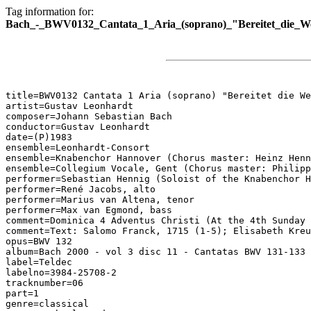
Tag information for:
Bach_-_BWV0132_Cantata_1_Aria_(soprano)_"Bereitet_die_We
title=BWV0132 Cantata 1 Aria (soprano) "Bereitet die We
artist=Gustav Leonhardt

composer=Johann Sebastian Bach

conductor=Gustav Leonhardt

date=(P)1983

ensemble=Leonhardt-Consort

ensemble=Knabenchor Hannover (Chorus master: Heinz Henn
ensemble=Collegium Vocale, Gent (Chorus master: Philipp
performer=Sebastian Hennig (Soloist of the Knabenchor H
performer=René Jacobs, alto

performer=Marius van Altena, tenor

performer=Max van Egmond, bass

comment=Dominica 4 Adventus Christi (At the 4th Sunday 
comment=Text: Salomo Franck, 1715 (1-5); Elisabeth Kreu
opus=BWV 132

album=Bach 2000 - vol 3 disc 11 - Cantatas BWV 131-133

label=Teldec

labelno=3984-25708-2

tracknumber=06

part=1

genre=classical
