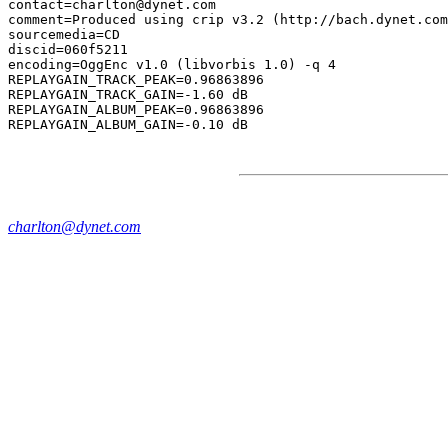
contact=charlton@dynet.com

comment=Produced using crip v3.2 (http://bach.dynet.com
sourcemedia=CD

discid=060f5211

encoding=OggEnc v1.0 (libvorbis 1.0) -q 4

REPLAYGAIN_TRACK_PEAK=0.96863896

REPLAYGAIN_TRACK_GAIN=-1.60 dB

REPLAYGAIN_ALBUM_PEAK=0.96863896

charlton@dynet.com