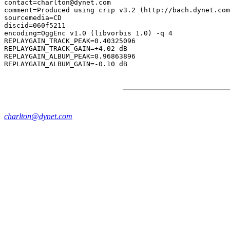
contact=charlton@dynet.com

comment=Produced using crip v3.2 (http://bach.dynet.com
sourcemedia=CD

discid=060f5211

encoding=OggEnc v1.0 (libvorbis 1.0) -q 4

REPLAYGAIN_TRACK_PEAK=0.40325096

REPLAYGAIN_TRACK_GAIN=+4.02 dB

REPLAYGAIN_ALBUM_PEAK=0.96863896

charlton@dynet.com