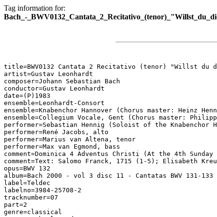
Tag information for:
Bach_-_BWV0132_Cantata_2_Recitativo_(tenor)_"Willst_du_d
title=BWV0132 Cantata 2 Recitativo (tenor) "Willst du d
artist=Gustav Leonhardt

composer=Johann Sebastian Bach

conductor=Gustav Leonhardt

date=(P)1983

ensemble=Leonhardt-Consort

ensemble=Knabenchor Hannover (Chorus master: Heinz Henn
ensemble=Collegium Vocale, Gent (Chorus master: Philipp
performer=Sebastian Hennig (Soloist of the Knabenchor H
performer=René Jacobs, alto

performer=Marius van Altena, tenor

performer=Max van Egmond, bass

comment=Dominica 4 Adventus Christi (At the 4th Sunday 
comment=Text: Salomo Franck, 1715 (1-5); Elisabeth Kreu
opus=BWV 132

album=Bach 2000 - vol 3 disc 11 - Cantatas BWV 131-133

label=Teldec

labelno=3984-25708-2

tracknumber=07

part=2

genre=classical
