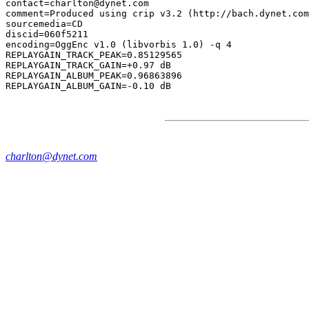
contact=charlton@dynet.com

comment=Produced using crip v3.2 (http://bach.dynet.com
sourcemedia=CD

discid=060f5211

encoding=OggEnc v1.0 (libvorbis 1.0) -q 4

REPLAYGAIN_TRACK_PEAK=0.85129565

REPLAYGAIN_TRACK_GAIN=+0.97 dB

REPLAYGAIN_ALBUM_PEAK=0.96863896

charlton@dynet.com