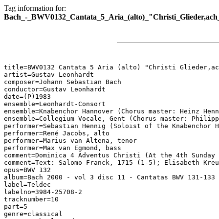
Tag information for:
Bach_-_BWV0132_Cantata_5_Aria_(alto)_"Christi_Glieder,ach
title=BWV0132 Cantata 5 Aria (alto) "Christi Glieder,ac
artist=Gustav Leonhardt

composer=Johann Sebastian Bach

conductor=Gustav Leonhardt

date=(P)1983

ensemble=Leonhardt-Consort

ensemble=Knabenchor Hannover (Chorus master: Heinz Henn
ensemble=Collegium Vocale, Gent (Chorus master: Philipp
performer=Sebastian Hennig (Soloist of the Knabenchor H
performer=René Jacobs, alto

performer=Marius van Altena, tenor

performer=Max van Egmond, bass

comment=Dominica 4 Adventus Christi (At the 4th Sunday 
comment=Text: Salomo Franck, 1715 (1-5); Elisabeth Kreu
opus=BWV 132

album=Bach 2000 - vol 3 disc 11 - Cantatas BWV 131-133

label=Teldec

labelno=3984-25708-2

tracknumber=10

part=5

genre=classical
