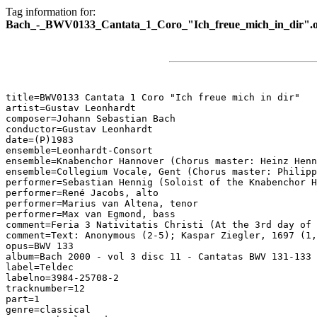
Tag information for:
Bach_-_BWV0133_Cantata_1_Coro_"Ich_freue_mich_in_dir".
title=BWV0133 Cantata 1 Coro "Ich freue mich in dir"

artist=Gustav Leonhardt

composer=Johann Sebastian Bach

conductor=Gustav Leonhardt

date=(P)1983

ensemble=Leonhardt-Consort

ensemble=Knabenchor Hannover (Chorus master: Heinz Henn
ensemble=Collegium Vocale, Gent (Chorus master: Philipp
performer=Sebastian Hennig (Soloist of the Knabenchor H
performer=René Jacobs, alto

performer=Marius van Altena, tenor

performer=Max van Egmond, bass

comment=Feria 3 Nativitatis Christi (At the 3rd day of 
comment=Text: Anonymous (2-5); Kaspar Ziegler, 1697 (1,
opus=BWV 133

album=Bach 2000 - vol 3 disc 11 - Cantatas BWV 131-133

label=Teldec

labelno=3984-25708-2

tracknumber=12

part=1

genre=classical
