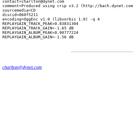
contact=charlton@dynet.com

comment=Produced using crip v3.2 (http://bach.dynet.com
sourcemedia=CD

discid=060f5211

encoding=OggEnc v1.0 (libvorbis 1.0) -q 4

REPLAYGAIN_TRACK_PEAK=0.83831304

REPLAYGAIN_TRACK_GAIN=-1.65 dB

REPLAYGAIN_ALBUM_PEAK=0.90777224

charlton@dynet.com