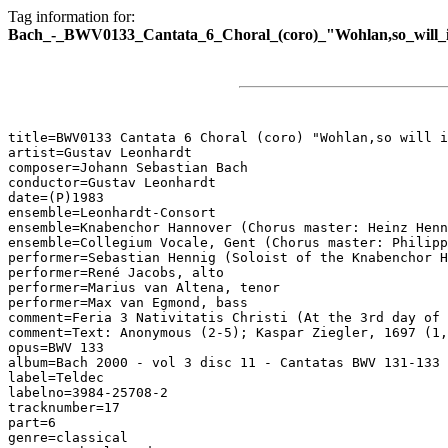
Tag information for:
Bach_-_BWV0133_Cantata_6_Choral_(coro)_"Wohlan,so_will_ic
title=BWV0133 Cantata 6 Choral (coro) "Wohlan,so will i
artist=Gustav Leonhardt

composer=Johann Sebastian Bach

conductor=Gustav Leonhardt

date=(P)1983

ensemble=Leonhardt-Consort

ensemble=Knabenchor Hannover (Chorus master: Heinz Henn
ensemble=Collegium Vocale, Gent (Chorus master: Philipp
performer=Sebastian Hennig (Soloist of the Knabenchor H
performer=René Jacobs, alto

performer=Marius van Altena, tenor

performer=Max van Egmond, bass

comment=Feria 3 Nativitatis Christi (At the 3rd day of 
comment=Text: Anonymous (2-5); Kaspar Ziegler, 1697 (1,
opus=BWV 133

album=Bach 2000 - vol 3 disc 11 - Cantatas BWV 131-133

label=Teldec

labelno=3984-25708-2

tracknumber=17

part=6

genre=classical
