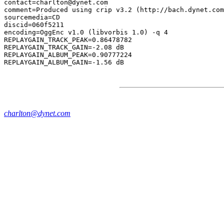
contact=charlton@dynet.com

comment=Produced using crip v3.2 (http://bach.dynet.com
sourcemedia=CD

discid=060f5211

encoding=OggEnc v1.0 (libvorbis 1.0) -q 4

REPLAYGAIN_TRACK_PEAK=0.86478782

REPLAYGAIN_TRACK_GAIN=-2.08 dB

REPLAYGAIN_ALBUM_PEAK=0.90777224

charlton@dynet.com