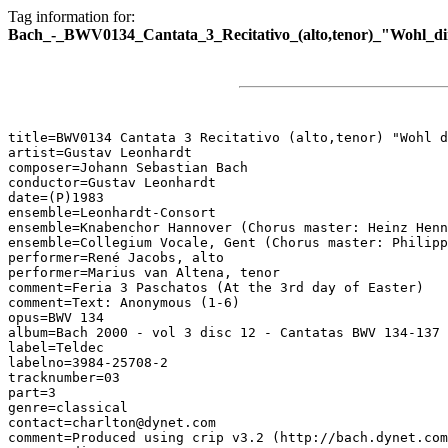
Tag information for:
Bach_-_BWV0134_Cantata_3_Recitativo_(alto,tenor)_"Wohl_di
title=BWV0134 Cantata 3 Recitativo (alto,tenor) "Wohl d
artist=Gustav Leonhardt

composer=Johann Sebastian Bach

conductor=Gustav Leonhardt

date=(P)1983

ensemble=Leonhardt-Consort

ensemble=Knabenchor Hannover (Chorus master: Heinz Henn
ensemble=Collegium Vocale, Gent (Chorus master: Philipp
performer=René Jacobs, alto

performer=Marius van Altena, tenor

comment=Feria 3 Paschatos (At the 3rd day of Easter)

comment=Text: Anonymous (1-6)

opus=BWV 134

album=Bach 2000 - vol 3 disc 12 - Cantatas BWV 134-137

label=Teldec

labelno=3984-25708-2

tracknumber=03

part=3

genre=classical

contact=charlton@dynet.com

comment=Produced using crip v3.2 (http://bach.dynet.com