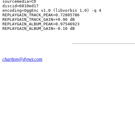
sourcemedia=CD

discid=6010ed17

encoding=OggEnc v1.0 (libvorbis 1.0) -q 4

REPLAYGAIN_TRACK_PEAK=0.72805786

REPLAYGAIN_TRACK_GAIN=+0.90 dB

REPLAYGAIN_ALBUM_PEAK=0.97546923

charlton@dynet.com