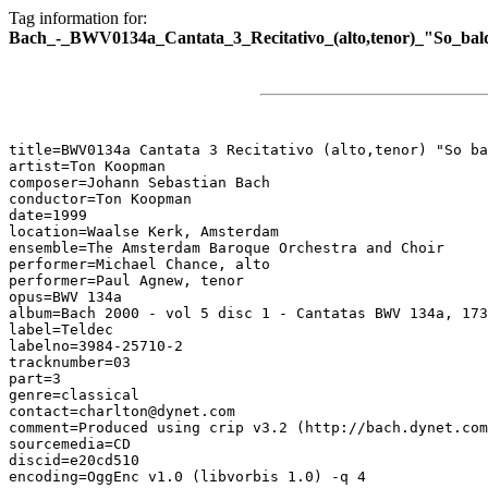
Tag information for:
Bach_-_BWV0134a_Cantata_3_Recitativo_(alto,tenor)_"So_bald
title=BWV0134a Cantata 3 Recitativo (alto,tenor) "So ba
artist=Ton Koopman

composer=Johann Sebastian Bach

conductor=Ton Koopman

date=1999

location=Waalse Kerk, Amsterdam

ensemble=The Amsterdam Baroque Orchestra and Choir

performer=Michael Chance, alto

performer=Paul Agnew, tenor

opus=BWV 134a

album=Bach 2000 - vol 5 disc 1 - Cantatas BWV 134a, 173
label=Teldec

labelno=3984-25710-2

tracknumber=03

part=3

genre=classical

contact=charlton@dynet.com

comment=Produced using crip v3.2 (http://bach.dynet.com
sourcemedia=CD

discid=e20cd510

encoding=OggEnc v1.0 (libvorbis 1.0) -q 4
