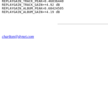
REPLAYGAIN_TRACK_PEAK=0.46036440

REPLAYGAIN_TRACK_GAIN=+4.92 dB

REPLAYGAIN_ALBUM_PEAK=0.68424505

charlton@dynet.com