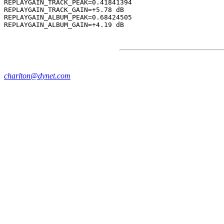
REPLAYGAIN_TRACK_PEAK=0.41841394

REPLAYGAIN_TRACK_GAIN=+5.78 dB

REPLAYGAIN_ALBUM_PEAK=0.68424505

charlton@dynet.com