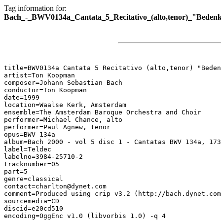
Tag information for:
Bach_-_BWV0134a_Cantata_5_Recitativo_(alto,tenor)_"Bedenk
title=BWV0134a Cantata 5 Recitativo (alto,tenor) "Beden
artist=Ton Koopman

composer=Johann Sebastian Bach

conductor=Ton Koopman

date=1999

location=Waalse Kerk, Amsterdam

ensemble=The Amsterdam Baroque Orchestra and Choir

performer=Michael Chance, alto

performer=Paul Agnew, tenor

opus=BWV 134a

album=Bach 2000 - vol 5 disc 1 - Cantatas BWV 134a, 173
label=Teldec

labelno=3984-25710-2

tracknumber=05

part=5

genre=classical

contact=charlton@dynet.com

comment=Produced using crip v3.2 (http://bach.dynet.com
sourcemedia=CD

discid=e20cd510

encoding=OggEnc v1.0 (libvorbis 1.0) -q 4
