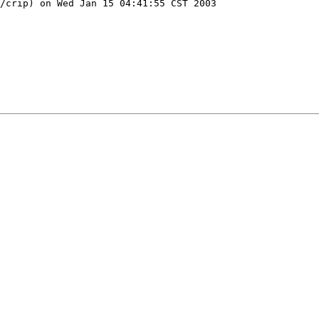
/crip) on Wed Jan 15 04:41:55 CST 2003
