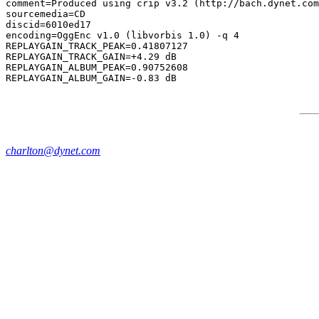
comment=Produced using crip v3.2 (http://bach.dynet.com
sourcemedia=CD

discid=6010ed17

encoding=OggEnc v1.0 (libvorbis 1.0) -q 4

REPLAYGAIN_TRACK_PEAK=0.41807127

REPLAYGAIN_TRACK_GAIN=+4.29 dB

REPLAYGAIN_ALBUM_PEAK=0.90752608

charlton@dynet.com