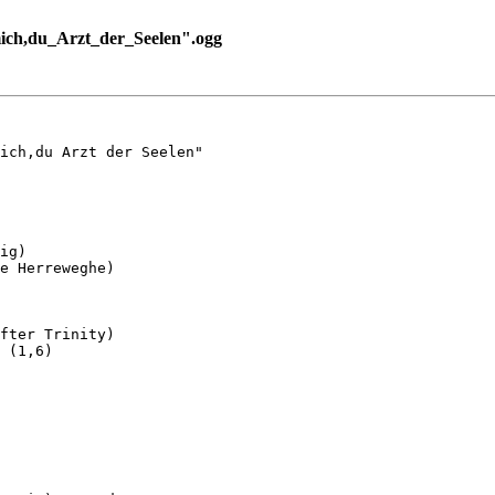
ich,du_Arzt_der_Seelen".ogg
ich,du Arzt der Seelen"

ig)

e Herreweghe)

fter Trinity)

 (1,6)
