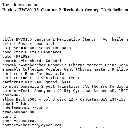
Tag information for:
Bach_-_BWV0135_Cantata_2_Recitativo_(tenor)_"Ach_heile_m
title=BWV0135 Cantata 2 Recitativo (tenor) "Ach heile m
artist=Gustav Leonhardt

composer=Johann Sebastian Bach

conductor=Gustav Leonhardt

date=(P)1983

ensemble=Leonhardt-Consort

ensemble=Knabenchor Hannover (Chorus master: Heinz Henn
ensemble=Collegium Vocale, Gent (Chorus master: Philipp
performer=René Jacobs, alto

performer=Marius van Altena, tenor

performer=Max van Egmond, bass

comment=Dominica 3 post Trinitatis (At the 3rd Sunday a
comment=Text: Anonymous (2-5); Cyriakus Schneegaß, 1597
opus=BWV 135

album=Bach 2000 - vol 3 disc 12 - Cantatas BWV 134-137

label=Teldec

labelno=3984-25708-2

tracknumber=08

part=2

genre=classical

contact=charlton@dynet.com
