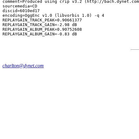
comment=Produced using crip v3.2 (http://bach.dynet.com
sourcemedia=CD

discid=6010ed17

encoding=OggEnc v1.0 (libvorbis 1.0) -q 4

REPLAYGAIN_TRACK_PEAK=0.90661377

REPLAYGAIN_TRACK_GAIN=-2.98 dB

REPLAYGAIN_ALBUM_PEAK=0.90752608

charlton@dynet.com