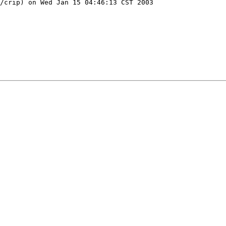
/crip) on Wed Jan 15 04:46:13 CST 2003
