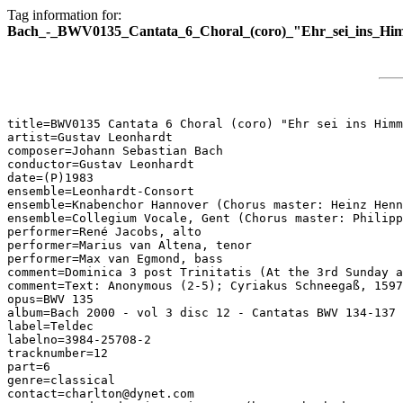
Tag information for:
Bach_-_BWV0135_Cantata_6_Choral_(coro)_"Ehr_sei_ins_Hi
title=BWV0135 Cantata 6 Choral (coro) "Ehr sei ins Himm
artist=Gustav Leonhardt

composer=Johann Sebastian Bach

conductor=Gustav Leonhardt

date=(P)1983

ensemble=Leonhardt-Consort

ensemble=Knabenchor Hannover (Chorus master: Heinz Henn
ensemble=Collegium Vocale, Gent (Chorus master: Philipp
performer=René Jacobs, alto

performer=Marius van Altena, tenor

performer=Max van Egmond, bass

comment=Dominica 3 post Trinitatis (At the 3rd Sunday a
comment=Text: Anonymous (2-5); Cyriakus Schneegaß, 1597
opus=BWV 135

album=Bach 2000 - vol 3 disc 12 - Cantatas BWV 134-137

label=Teldec

labelno=3984-25708-2

tracknumber=12

part=6

genre=classical

contact=charlton@dynet.com
