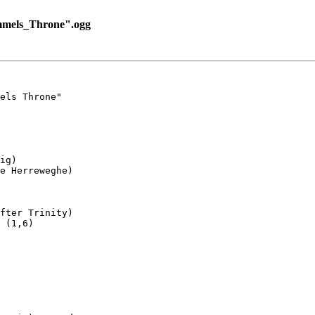
mmels_Throne".ogg
els Throne"

ig)

e Herreweghe)

fter Trinity)

 (1,6)
