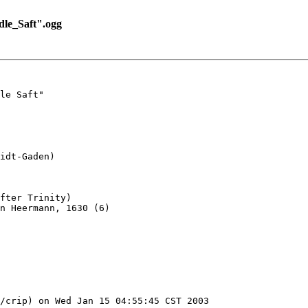
le_Saft".ogg
le Saft"

idt-Gaden)

fter Trinity)

n Heermann, 1630 (6)

/crip) on Wed Jan 15 04:55:45 CST 2003
