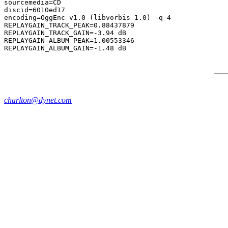
sourcemedia=CD

discid=6010ed17

encoding=OggEnc v1.0 (libvorbis 1.0) -q 4

REPLAYGAIN_TRACK_PEAK=0.88437879

REPLAYGAIN_TRACK_GAIN=-3.94 dB

REPLAYGAIN_ALBUM_PEAK=1.00553346

charlton@dynet.com