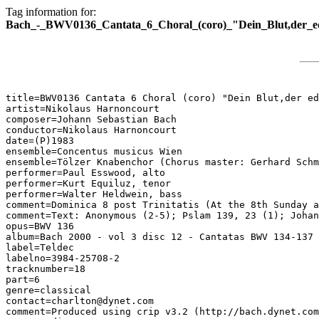
Tag information for:
Bach_-_BWV0136_Cantata_6_Choral_(coro)_"Dein_Blut,der_ed
title=BWV0136 Cantata 6 Choral (coro) "Dein Blut,der ed
artist=Nikolaus Harnoncourt

composer=Johann Sebastian Bach

conductor=Nikolaus Harnoncourt

date=(P)1983

ensemble=Concentus musicus Wien

ensemble=Tölzer Knabenchor (Chorus master: Gerhard Schm
performer=Paul Esswood, alto

performer=Kurt Equiluz, tenor

performer=Walter Heldwein, bass

comment=Dominica 8 post Trinitatis (At the 8th Sunday a
comment=Text: Anonymous (2-5); Pslam 139, 23 (1); Johan
opus=BWV 136

album=Bach 2000 - vol 3 disc 12 - Cantatas BWV 134-137

label=Teldec

labelno=3984-25708-2

tracknumber=18

part=6

genre=classical

contact=charlton@dynet.com

comment=Produced using crip v3.2 (http://bach.dynet.com