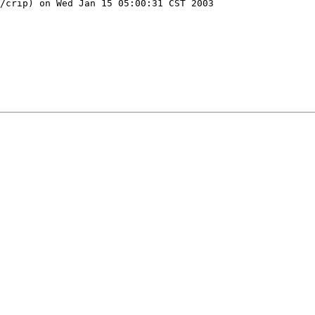
/crip) on Wed Jan 15 05:00:31 CST 2003
