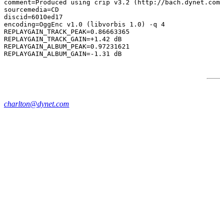
comment=Produced using crip v3.2 (http://bach.dynet.com
sourcemedia=CD

discid=6010ed17

encoding=OggEnc v1.0 (libvorbis 1.0) -q 4

REPLAYGAIN_TRACK_PEAK=0.86663365

REPLAYGAIN_TRACK_GAIN=+1.42 dB

REPLAYGAIN_ALBUM_PEAK=0.97231621

charlton@dynet.com