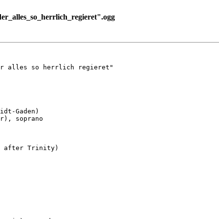
alles_so_herrlich_regieret".ogg
r alles so herrlich regieret"

idt-Gaden)

r), soprano

 after Trinity)
