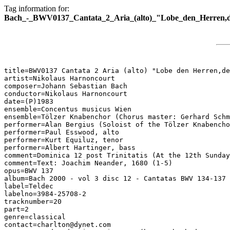
Tag information for:
Bach_-_BWV0137_Cantata_2_Aria_(alto)_"Lobe_den_Herren,der_
title=BWV0137 Cantata 2 Aria (alto) "Lobe den Herren,de
artist=Nikolaus Harnoncourt

composer=Johann Sebastian Bach

conductor=Nikolaus Harnoncourt

date=(P)1983

ensemble=Concentus musicus Wien

ensemble=Tölzer Knabenchor (Chorus master: Gerhard Schm
performer=Alan Bergius (Soloist of the Tölzer Knabencho
performer=Paul Esswood, alto

performer=Kurt Equiluz, tenor

performer=Albert Hartinger, bass

comment=Dominica 12 post Trinitatis (At the 12th Sunday
comment=Text: Joachim Neander, 1680 (1-5)

opus=BWV 137

album=Bach 2000 - vol 3 disc 12 - Cantatas BWV 134-137

label=Teldec

labelno=3984-25708-2

tracknumber=20

part=2

genre=classical

contact=charlton@dynet.com
