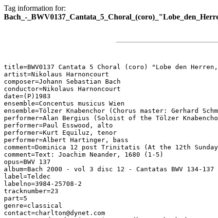
Tag information for:
Bach_-_BWV0137_Cantata_5_Choral_(coro)_"Lobe_den_Herren
title=BWV0137 Cantata 5 Choral (coro) "Lobe den Herren,
artist=Nikolaus Harnoncourt

composer=Johann Sebastian Bach

conductor=Nikolaus Harnoncourt

date=(P)1983

ensemble=Concentus musicus Wien

ensemble=Tölzer Knabenchor (Chorus master: Gerhard Schm
performer=Alan Bergius (Soloist of the Tölzer Knabencho
performer=Paul Esswood, alto

performer=Kurt Equiluz, tenor

performer=Albert Hartinger, bass

comment=Dominica 12 post Trinitatis (At the 12th Sunday
comment=Text: Joachim Neander, 1680 (1-5)

opus=BWV 137

album=Bach 2000 - vol 3 disc 12 - Cantatas BWV 134-137

label=Teldec

labelno=3984-25708-2

tracknumber=23

part=5

genre=classical

contact=charlton@dynet.com
