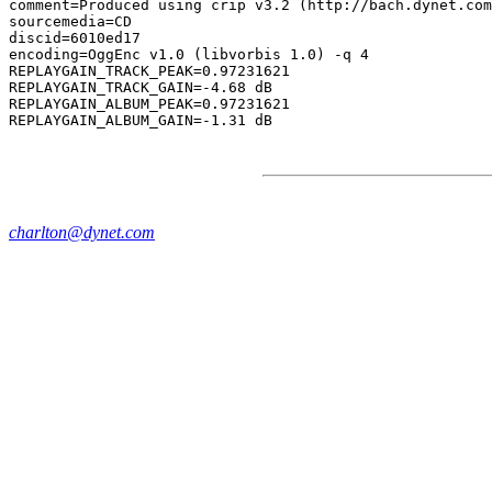
comment=Produced using crip v3.2 (http://bach.dynet.com
sourcemedia=CD

discid=6010ed17

encoding=OggEnc v1.0 (libvorbis 1.0) -q 4

REPLAYGAIN_TRACK_PEAK=0.97231621

REPLAYGAIN_TRACK_GAIN=-4.68 dB

REPLAYGAIN_ALBUM_PEAK=0.97231621

charlton@dynet.com