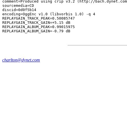
comment=Produced using crip v3.2 (http://bach.dynet.com
sourcemedia=CD

discid=0d0f5b14

encoding=OggEnc v1.0 (libvorbis 1.0) -q 4

REPLAYGAIN_TRACK_PEAK=0.50085747

REPLAYGAIN_TRACK_GAIN=+5.15 dB

REPLAYGAIN_ALBUM_PEAK=0.99015975

charlton@dynet.com