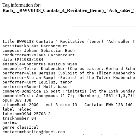
Tag information for:
Bach_-_BWV0138_Cantata_4_Recitativo_(tenor)_"Ach_süßer_T
title=BWV0138 Cantata 4 Recitativo (tenor) "Ach süßer T
artist=Nikolaus Harnoncourt

composer=Johann Sebastian Bach

conductor=Nikolaus Harnoncourt

date=(P)1983/1984

ensemble=Concentus musicus Wien

ensemble=Tölzer Knabenchor (Chorus master: Gerhard Schm
performer=Alan Bergius (Soloist of the Tölzer Knabencho
performer=Stefan Rampf (Soloist of the Tölzer Knabencho
performer=Kurt Equiluz, tenor

performer=Robert Holl, bass

comment=Dominica 15 post Trinitatis (At the 15th Sunday
comment=Text: Anonymous (1-7); [Nürnberg, 1561 (1,3,7)]

opus=BWV 138

album=Bach 2000 - vol 3 disc 13 - Cantatas BWV 138-140

label=Teldec

labelno=3984-25708-2

tracknumber=04

part=4

genre=classical

contact=charlton@dynet.com
