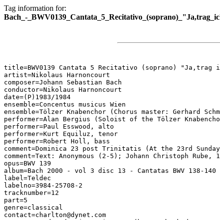
Tag information for:
Bach_-_BWV0139_Cantata_5_Recitativo_(soprano)_"Ja,trag_ic
title=BWV0139 Cantata 5 Recitativo (soprano) "Ja,trag i
artist=Nikolaus Harnoncourt

composer=Johann Sebastian Bach

conductor=Nikolaus Harnoncourt

date=(P)1983/1984

ensemble=Concentus musicus Wien

ensemble=Tölzer Knabenchor (Chorus master: Gerhard Schm
performer=Alan Bergius (Soloist of the Tölzer Knabencho
performer=Paul Esswood, alto

performer=Kurt Equiluz, tenor

performer=Robert Holl, bass

comment=Dominica 23 post Trinitatis (At the 23rd Sunday
comment=Text: Anonymous (2-5); Johann Christoph Rube, 1
opus=BWV 139

album=Bach 2000 - vol 3 disc 13 - Cantatas BWV 138-140

label=Teldec

labelno=3984-25708-2

tracknumber=12

part=5

genre=classical

contact=charlton@dynet.com
