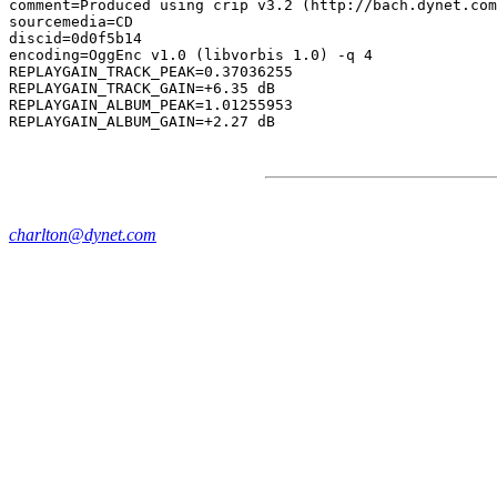
comment=Produced using crip v3.2 (http://bach.dynet.com
sourcemedia=CD

discid=0d0f5b14

encoding=OggEnc v1.0 (libvorbis 1.0) -q 4

REPLAYGAIN_TRACK_PEAK=0.37036255

REPLAYGAIN_TRACK_GAIN=+6.35 dB

REPLAYGAIN_ALBUM_PEAK=1.01255953

charlton@dynet.com